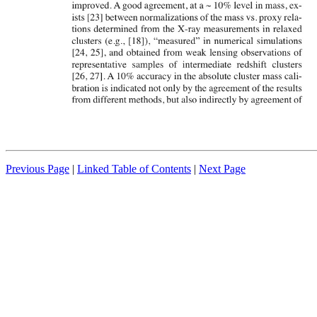
Previous Page
|
Linked Table of Contents
|
Next Page