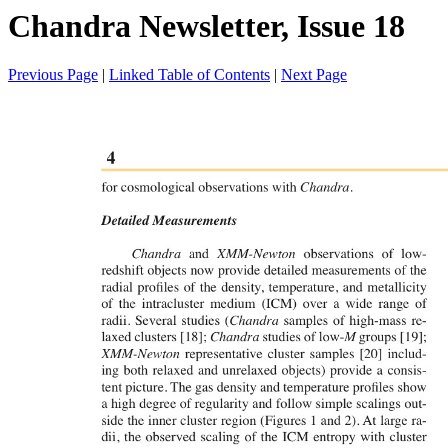
Chandra Newsletter, Issue 18
Previous Page
|
Linked Table of Contents
|
Next Page