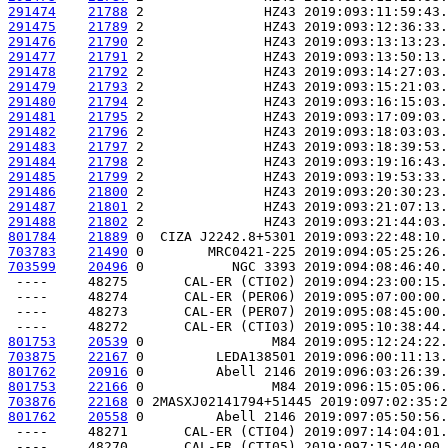
291474
21788
 2               HZ43 2019:093:11:59:43.
291475
21789
 2               HZ43 2019:093:12:36:33.
291476
21790
 2               HZ43 2019:093:13:13:23.
291477
21791
 2               HZ43 2019:093:13:50:13.
291478
21792
 2               HZ43 2019:093:14:27:03.
291479
21793
 2               HZ43 2019:093:15:21:03.
291480
21794
 2               HZ43 2019:093:16:15:03.
291481
21795
 2               HZ43 2019:093:17:09:03.
291482
21796
 2               HZ43 2019:093:18:03:03.
291483
21797
 2               HZ43 2019:093:18:39:53.
291484
21798
 2               HZ43 2019:093:19:16:43.
291485
21799
 2               HZ43 2019:093:19:53:33.
291486
21800
 2               HZ43 2019:093:20:30:23.
291487
21801
 2               HZ43 2019:093:21:07:13.
291488
21802
 2               HZ43 2019:093:21:44:03.
801784
21889
 0  CIZA J2242.8+5301 2019:093:22:48:10.
703783
21490
 0        MRC0421-225 2019:094:05:25:26.
703599
20496
 0           NGC 3393 2019:094:08:46:40.
 ----     48275       CAL-ER (CTI02) 2019:094:23:00:15.
 ----     48274       CAL-ER (PER06) 2019:095:07:00:00.
 ----     48273       CAL-ER (PER07) 2019:095:08:45:00.
801753
20539
 0                M84 2019:095:12:24:22.
703875
22167
 0         LEDA138501 2019:096:00:11:13.
801762
20916
 0         Abell 2146 2019:096:03:26:39.
801753
22166
 0                M84 2019:096:15:05:06.
703876
22168
 0 2MASXJ02141794+51445 2019:097:02:35:2
801762
20558
 0         Abell 2146 2019:097:05:50:56.
 ----     48271       CAL-ER (CTI04) 2019:097:14:04:01.
 ----     48270       CAL-ER (CTI05) 2019:097:15:40:00.