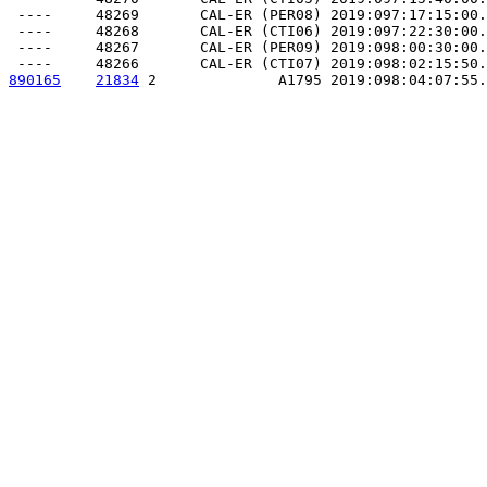
 ----     48269       CAL-ER (PER08) 2019:097:17:15:00.
 ----     48268       CAL-ER (CTI06) 2019:097:22:30:00.
 ----     48267       CAL-ER (PER09) 2019:098:00:30:00.
890165
21834
 2              A1795 2019:098:04:07:55.