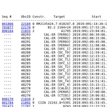
Seq #     ObsID Constr.    Target              Start   
801866
22169
 0 RMJ135424.7-010247.8 2019:091:14:26:1
703877
22170
 0       B2.2 2104+24 2019:091:17:52:26.
890164
21833
 2              A1795 2019:091:23:04:01.
 ----     48293       CAL-ER (PER01) 2019:092:06:39:06.
 ----     48292       CAL-ER (PER02) 2019:092:08:15:00.
 ----     48291       CAL-ER (PER03) 2019:092:09:45:00.
 ----     48290       CAL-ER (PER04) 2019:092:11:08:48.
 ----     48289       CAL-ER (DFC_I) 2019:092:11:40:00.
 ----     48288       CAL-ER (DC_T0) 2019:092:11:59:41.
 ----     48287       CAL-ER (DFC_0) 2019:092:12:23:11.
 ----     48286       CAL-ER (DC_T1) 2019:092:12:42:41.
 ----     48285       CAL-ER (DFC_1) 2019:092:13:06:11.
 ----     48284       CAL-ER (DC_T2) 2019:092:13:25:41.
 ----     48283       CAL-ER (DFC_2) 2019:092:13:49:11.
 ----     48282       CAL-ER (DC_T3) 2019:092:14:08:41.
 ----     48281       CAL-ER (DFC_3) 2019:092:14:32:11.
 ----     48280       CAL-ER (DC_T4) 2019:092:14:51:41.
 ----     48279       CAL-ER (DFC_4) 2019:092:15:15:11.
 ----     48278       CAL-ER (CAL01) 2019:092:15:40:17.
 ----     48277       CAL-ER (PER05) 2019:092:17:00:00.
890170
21839
 2              A1795 2019:092:21:08:06.
801784
21892
 0  CIZA J2242.8+5301 2019:093:01:53:45.
291473
21787
 2               HZ43 2019:093:11:22:53.