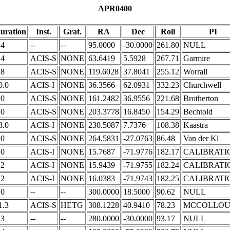
APR0400
uration
Inst.
Grat.
RA
Dec
Roll
PI
.4
--
--
95.0000
-30.0000
261.80
NULL
.4
ACIS-S
NONE
63.6419
5.5928
267.71
Garmire
.8
ACIS-S
NONE
119.6028
37.8041
255.12
Worrall
0.0
ACIS-I
NONE
36.3566
62.0931
332.23
Churchwell
.0
ACIS-S
NONE
161.2482
36.9556
221.68
Brotherton
.0
ACIS-S
NONE
203.3778
16.8450
154.29
Bechtold
8.0
ACIS-I
NONE
230.5087
7.7376
108.38
Kaastra
.0
ACIS-S
NONE
264.5831
-27.0763
86.48
Van der Kl
.0
ACIS-I
NONE
15.7687
-71.9776
182.17
CALIBRATI
.2
ACIS-I
NONE
15.9439
-71.9755
182.24
CALIBRATI
.2
ACIS-I
NONE
16.0383
-71.9743
182.25
CALIBRATI
.0
--
--
300.0000
18.5000
90.62
NULL
1.3
ACIS-S
HETG
308.1228
40.9410
78.23
MCCOLLO
.3
--
--
280.0000
-30.0000
93.17
NULL