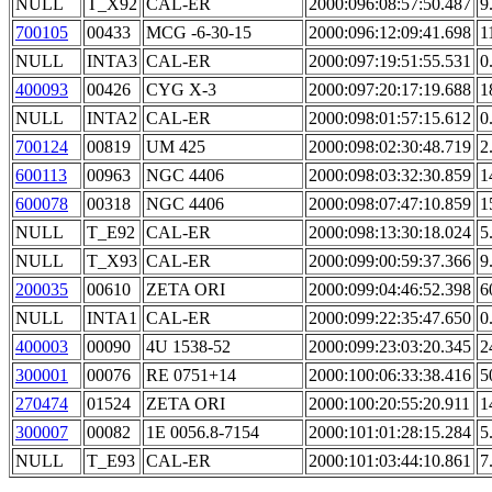
NULL
T_X92
CAL-ER
2000:096:08:57:50.487
9
700105
00433
MCG -6-30-15
2000:096:12:09:41.698
1
NULL
INTA3
CAL-ER
2000:097:19:51:55.531
0
400093
00426
CYG X-3
2000:097:20:17:19.688
1
NULL
INTA2
CAL-ER
2000:098:01:57:15.612
0
700124
00819
UM 425
2000:098:02:30:48.719
2
600113
00963
NGC 4406
2000:098:03:32:30.859
1
600078
00318
NGC 4406
2000:098:07:47:10.859
1
NULL
T_E92
CAL-ER
2000:098:13:30:18.024
5
NULL
T_X93
CAL-ER
2000:099:00:59:37.366
9
200035
00610
ZETA ORI
2000:099:04:46:52.398
6
NULL
INTA1
CAL-ER
2000:099:22:35:47.650
0
400003
00090
4U 1538-52
2000:099:23:03:20.345
2
300001
00076
RE 0751+14
2000:100:06:33:38.416
5
270474
01524
ZETA ORI
2000:100:20:55:20.911
1
300007
00082
1E 0056.8-7154
2000:101:01:28:15.284
5
NULL
T_E93
CAL-ER
2000:101:03:44:10.861
7