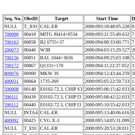
Seq. No.
ObsID
Target
Start Time
D
NULL
T_X91
CAL-ER
2000:093:18:48:05.228
9
700090
00418
MITG J0414+0534
2000:093:21:55:49.632
7
700163
00858
B2 0755+37
2000:094:00:33:00.771
7
200073
00446
W3B
2000:094:03:15:29.527
2
700156
00851
BAL 1044+3656
2000:094:09:25:03.108
5
700172
00867
Q1331+170
2000:094:11:22:37.052
3
800076
00900
MKW 3S
2000:094:12:43:44.259
5
400031
00664
1735-269
2000:095:05:22:59.733
1
590008
00140
E0102-72.3, CHIP S3
2000:095:06:15:42.033
8
590111
00439
E0102-72.3, CHIP I3
2000:095:08:42:22.033
7
590112
00440
E0102-72.3, CHIP I3
2000:095:10:55:42.033
7
NULL
INTA4
CAL-ER
2000:095:13:40:06.616
0
400092
00425
CYG X-3
2000:095:14:05:31.099
2
NULL
T_E91
CAL-ER
2000:095:20:53:28.011
7