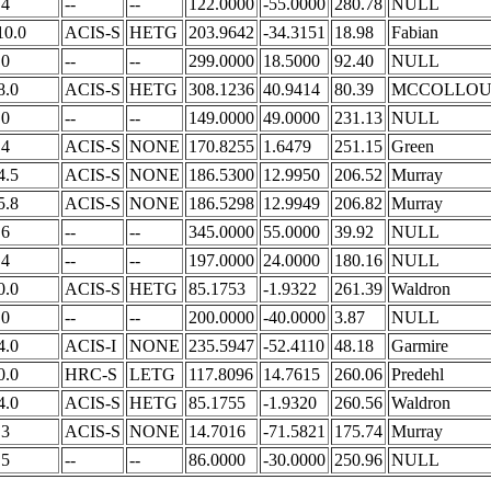
.4
--
--
122.0000
-55.0000
280.78
NULL
10.0
ACIS-S
HETG
203.9642
-34.3151
18.98
Fabian
.0
--
--
299.0000
18.5000
92.40
NULL
8.0
ACIS-S
HETG
308.1236
40.9414
80.39
MCCOLLO
.0
--
--
149.0000
49.0000
231.13
NULL
.4
ACIS-S
NONE
170.8255
1.6479
251.15
Green
4.5
ACIS-S
NONE
186.5300
12.9950
206.52
Murray
5.8
ACIS-S
NONE
186.5298
12.9949
206.82
Murray
.6
--
--
345.0000
55.0000
39.92
NULL
.4
--
--
197.0000
24.0000
180.16
NULL
0.0
ACIS-S
HETG
85.1753
-1.9322
261.39
Waldron
.0
--
--
200.0000
-40.0000
3.87
NULL
4.0
ACIS-I
NONE
235.5947
-52.4110
48.18
Garmire
0.0
HRC-S
LETG
117.8096
14.7615
260.06
Predehl
4.0
ACIS-S
HETG
85.1755
-1.9320
260.56
Waldron
.3
ACIS-S
NONE
14.7016
-71.5821
175.74
Murray
.5
--
--
86.0000
-30.0000
250.96
NULL