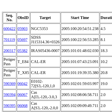
Seq.
ObsID
Target
Start Time
Durat
No.
600422
05903
NGC5353
2005:100:20:54:51.238
4.5
SDSS
701119
05697
2005:100:22:56:53.285
8.1
J115314.36+0326
200317
05382
IRAS05436-0007
2005:101:01:48:02.030
18.3
Perigee
T_E84
CAL-ER
2005:101:07:43:23.091
10.2
Pass
Perigee
T_X85
CAL-ER
2005:101:19:39:35.380
20.8
Pass
E0102-
590369
06042
2005:102:01:59:03.997
19.0
72[S3,-120,1,0
Cas
590394
06067
2005:102:08:06:58.711
2.0
A[I3,-120,-3.0,3
Cas
590395
06068
2005:102:09:09:49.711
2.0
A[S3,-120,-2.0,0