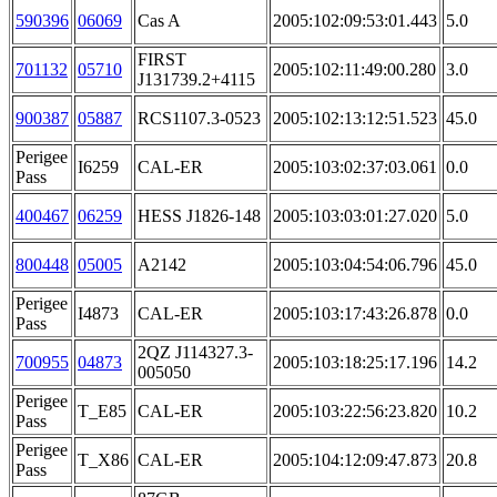
590396
06069
Cas A
2005:102:09:53:01.443
5.0
FIRST
701132
05710
2005:102:11:49:00.280
3.0
J131739.2+4115
900387
05887
RCS1107.3-0523
2005:102:13:12:51.523
45.0
Perigee
I6259
CAL-ER
2005:103:02:37:03.061
0.0
Pass
400467
06259
HESS J1826-148
2005:103:03:01:27.020
5.0
800448
05005
A2142
2005:103:04:54:06.796
45.0
Perigee
I4873
CAL-ER
2005:103:17:43:26.878
0.0
Pass
2QZ J114327.3-
700955
04873
2005:103:18:25:17.196
14.2
005050
Perigee
T_E85
CAL-ER
2005:103:22:56:23.820
10.2
Pass
Perigee
T_X86
CAL-ER
2005:104:12:09:47.873
20.8
Pass