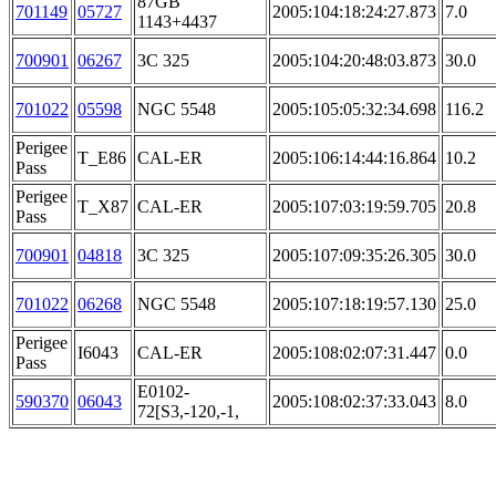
87GB
701149
05727
2005:104:18:24:27.873
7.0
1143+4437
700901
06267
3C 325
2005:104:20:48:03.873
30.0
701022
05598
NGC 5548
2005:105:05:32:34.698
116.2
Perigee
T_E86
CAL-ER
2005:106:14:44:16.864
10.2
Pass
Perigee
T_X87
CAL-ER
2005:107:03:19:59.705
20.8
Pass
700901
04818
3C 325
2005:107:09:35:26.305
30.0
701022
06268
NGC 5548
2005:107:18:19:57.130
25.0
Perigee
I6043
CAL-ER
2005:108:02:07:31.447
0.0
Pass
E0102-
590370
06043
2005:108:02:37:33.043
8.0
72[S3,-120,-1,