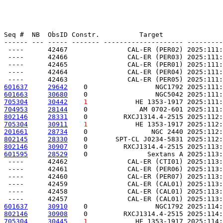
Seq #  NB  ObsID Constr.          Target               
------ --- ----- ------- -------------------- ---------
 ----      42467               CAL-ER (PER02) 2025:111:
 ----      42466               CAL-ER (PER03) 2025:111:
 ----      42465               CAL-ER (PER01) 2025:111:
 ----      42464               CAL-ER (PER04) 2025:111:
601637
29642
    0                 NGC1792 2025:111:
601663
30680
    0                 NGC5042 2025:111:
705304
30442
1
            HE 1353-1917 2025:111:
704953
28144
    0             AM 0702-601 2025:111:
802146
28331
    0         RXCJ1314.4-2515 2025:112:
705304
30911
1
            HE 1353-1917 2025:112:
201661
28734
    0                NGC 2440 2025:112:
802145
28330
    0       SPT-CL J0234-5831 2025:112:
802146
30907
    0         RXCJ1314.4-2515 2025:113:
601595
28529
    0               Sextans A 2025:113:
 ----      42462               CAL-ER (CTI01) 2025:113:
 ----      42461               CAL-ER (PER06) 2025:113:
 ----      42460               CAL-ER (PER07) 2025:113:
 ----      42459               CAL-ER (CAL01) 2025:113:
 ----      42458               CAL-ER (CAL01) 2025:113:
601637
30910
    0                 NGC1792 2025:114:
802146
30908
    0         RXCJ1314.4-2515 2025:114:
705304
30445
1
            HE 1353-1917 2025:114: