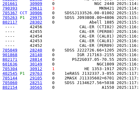
201661
30909
    0                NGC 2440 2025:114:
790393
29611
3
                  MKN421 2025:114:
705367
CCT
30906
    0    SDSSJ133526.00-01002 2025:115:
705263
P1 
29975
    0    SDSS J093808.00+4806 2025:115:
802117
28302
    0              Abell 1885 2025:115:
 ----      42456               CAL-ER (CTI02) 2025:116:
 ----      42455               CAL-ER (PER08) 2025:116:
 ----      42454               CAL-ER (CAL01) 2025:116:
 ----      42453               CAL-ER (CAL01) 2025:116:
705049
28240
    0    SDSS J222726.66+1205 2025:116:
901868
28140
    0         IGR J17163-2155 2025:116:
802171
28814
    0       PSZ2G037.05-70.55 2025:116:
601636
30149
    0                 NGC1809 2025:116:
705304
30912
1
            HE 1353-1917 2025:117:
402545
P1 
29763
    0    1eRASS J132337.3-055 2025:117:
705144
29105
    0    2MASX J11335602+6701 2025:117:
705060
28251
    0    SDSS J134627.56+5038 2025:117:
802154
30565
    0                   A1550 2025:117: