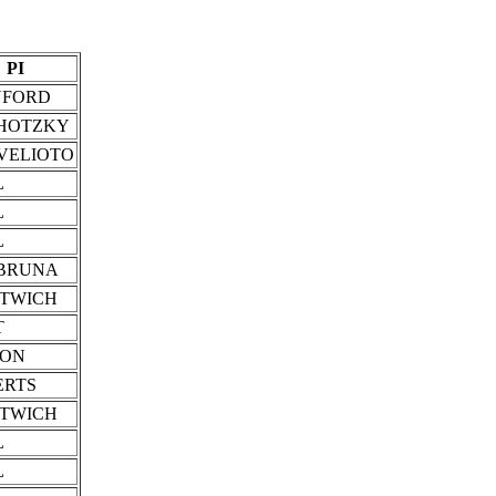
PI
NFORD
HOTZKY
VELIOTO
L
L
L
BRUNA
STWICH
T
SON
ERTS
STWICH
L
L