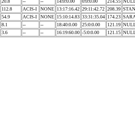
20.8
--
--
14:0:0.00
0:0:0.00
214.55
NUL
112.8
ACIS-I
NONE
13:17:16.42
29:11:42.72
208.39
STA
54.9
ACIS-I
NONE
15:10:14.83
33:31:35.04
174.23
SAR
8.1
--
--
18:40:0.00
25:0:0.00
121.19
NUL
3.6
--
--
16:19:60.00
-5:0:0.00
121.15
NUL