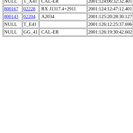
NULL
T_X41
CAL-ER
2001:124:06:32:32.401
800167
02228
RX J1317.4+2911
2001:124:12:47:12.401
800143
02204
A2034
2001:125:20:28:30.127
NULL
T_E41
2001:126:12:25:37.696
NULL
GG_41
CAL-ER
2001:126:19:30:42.602