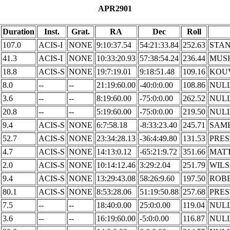
APR2901
Duration
Inst.
Grat.
RA
Dec
Roll
107.0
ACIS-I
NONE
9:10:37.54
54:21:33.84
252.63
STA
41.3
ACIS-I
NONE
10:33:20.93
57:38:54.24
236.44
MUS
18.8
ACIS-S
NONE
19:7:19.01
9:18:51.48
109.16
KOU
8.0
--
--
21:19:60.00
-40:0:0.00
108.86
NUL
3.6
--
--
8:19:60.00
-75:0:0.00
262.52
NUL
20.8
--
--
5:19:60.00
-75:0:0.00
219.50
NUL
9.4
ACIS-S
NONE
6:7:58.18
-8:33:23.40
245.71
SAM
52.7
ACIS-S
NONE
23:34:28.13
-36:4:49.80
131.53
PRE
4.7
ACIS-S
NONE
14:13:0.12
-65:21:9.72
351.66
MAT
2.0
ACIS-S
NONE
10:14:12.46
3:29:2.04
251.79
WIL
9.4
ACIS-S
NONE
13:29:43.08
58:26:9.60
197.50
ROB
80.1
ACIS-S
NONE
8:53:28.06
51:19:50.88
257.68
PRE
7.5
--
--
18:40:0.00
25:0:0.00
119.04
NUL
3.6
--
--
16:19:60.00
-5:0:0.00
116.87
NUL