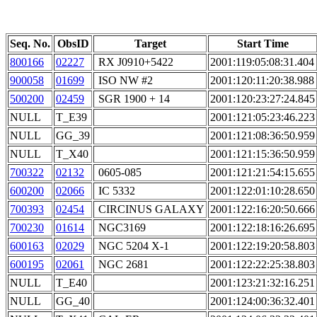
Seq. No.
ObsID
Target
Start Time
800166
02227
RX J0910+5422
2001:119:05:08:31.404
900058
01699
ISO NW #2
2001:120:11:20:38.988
500200
02459
SGR 1900 + 14
2001:120:23:27:24.845
NULL
T_E39
2001:121:05:23:46.223
NULL
GG_39
2001:121:08:36:50.959
NULL
T_X40
2001:121:15:36:50.959
700322
02132
0605-085
2001:121:21:54:15.655
600200
02066
IC 5332
2001:122:01:10:28.650
700393
02454
CIRCINUS GALAXY
2001:122:16:20:50.666
700230
01614
NGC3169
2001:122:18:16:26.695
600163
02029
NGC 5204 X-1
2001:122:19:20:58.803
600195
02061
NGC 2681
2001:122:22:25:38.803
NULL
T_E40
2001:123:21:32:16.251
NULL
GG_40
2001:124:00:36:32.401