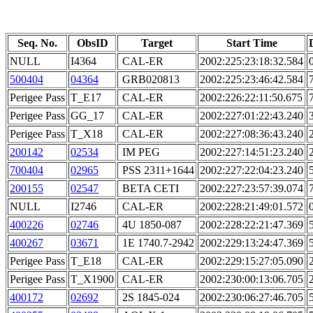
Seq. No.
ObsID
Target
Start Time
NULL
I4364
CAL-ER
2002:225:23:18:32.584
500404
04364
GRB020813
2002:225:23:46:42.584
Perigee Pass
T_E17
CAL-ER
2002:226:22:11:50.675
Perigee Pass
GG_17
CAL-ER
2002:227:01:22:43.240
Perigee Pass
T_X18
CAL-ER
2002:227:08:36:43.240
200142
02534
IM PEG
2002:227:14:51:23.240
700404
02965
PSS 2311+1644
2002:227:22:04:23.240
200155
02547
BETA CETI
2002:227:23:57:39.074
NULL
I2746
CAL-ER
2002:228:21:49:01.572
400226
02746
4U 1850-087
2002:228:22:21:47.369
400267
03671
1E 1740.7-2942
2002:229:13:24:47.369
Perigee Pass
T_E18
CAL-ER
2002:229:15:27:05.090
Perigee Pass
T_X1900
CAL-ER
2002:230:00:13:06.705
400172
02692
2S 1845-024
2002:230:06:27:46.705