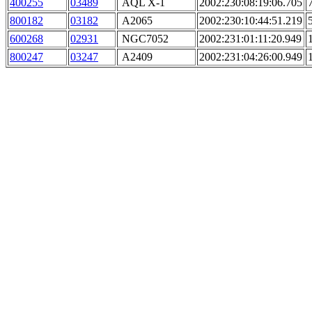
400255
03489
AQL X-1
2002:230:08:19:06.705
800182
03182
A2065
2002:230:10:44:51.219
600268
02931
NGC7052
2002:231:01:11:20.949
800247
03247
A2409
2002:231:04:26:00.949