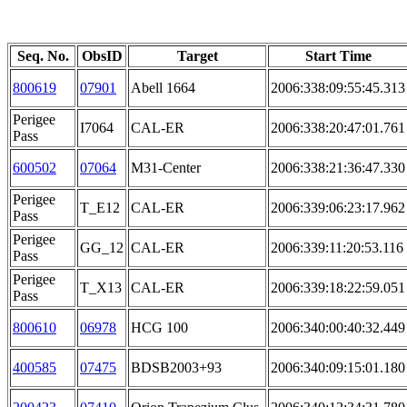
Seq. No.
ObsID
Target
Start Time
800619
07901
Abell 1664
2006:338:09:55:45.313
Perigee
I7064
CAL-ER
2006:338:20:47:01.761
Pass
600502
07064
M31-Center
2006:338:21:36:47.330
Perigee
T_E12
CAL-ER
2006:339:06:23:17.962
Pass
Perigee
GG_12
CAL-ER
2006:339:11:20:53.116
Pass
Perigee
T_X13
CAL-ER
2006:339:18:22:59.051
Pass
800610
06978
HCG 100
2006:340:00:40:32.449
400585
07475
BDSB2003+93
2006:340:09:15:01.180