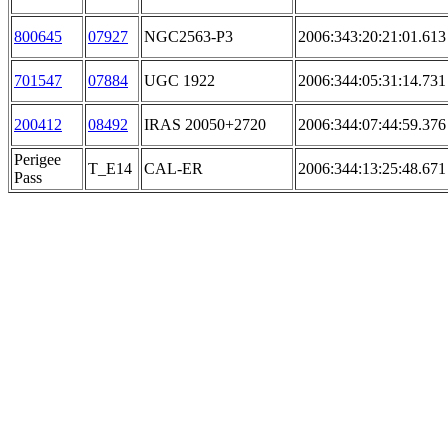
800645
07927
NGC2563-P3
2006:343:20:21:01.613
701547
07884
UGC 1922
2006:344:05:31:14.731
200412
08492
IRAS 20050+2720
2006:344:07:44:59.376
Perigee
T_E14
CAL-ER
2006:344:13:25:48.671
Pass