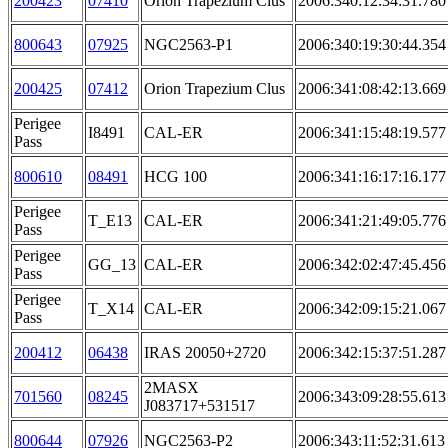
200423
07410
Orion Trapezium Clus
2006:340:12:34:31.780
800643
07925
NGC2563-P1
2006:340:19:30:44.354
200425
07412
Orion Trapezium Clus
2006:341:08:42:13.669
Perigee
I8491
CAL-ER
2006:341:15:48:19.577
Pass
800610
08491
HCG 100
2006:341:16:17:16.177
Perigee
T_E13
CAL-ER
2006:341:21:49:05.776
Pass
Perigee
GG_13
CAL-ER
2006:342:02:47:45.456
Pass
Perigee
T_X14
CAL-ER
2006:342:09:15:21.067
Pass
200412
06438
IRAS 20050+2720
2006:342:15:37:51.287
2MASX
701560
08245
2006:343:09:28:55.613
J083717+531517
800644
07926
NGC2563-P2
2006:343:11:52:31.613