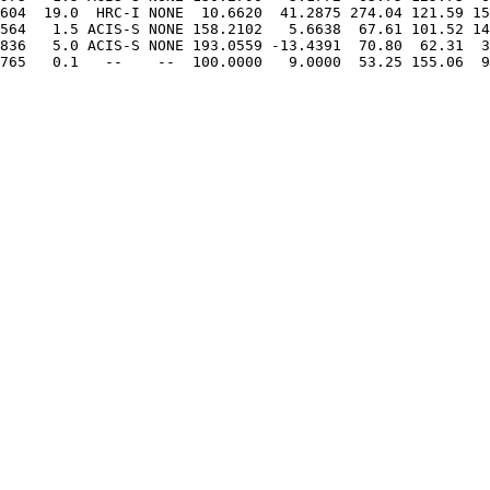
604  19.0  HRC-I NONE  10.6620  41.2875 274.04 121.59 15
564   1.5 ACIS-S NONE 158.2102   5.6638  67.61 101.52 14
836   5.0 ACIS-S NONE 193.0559 -13.4391  70.80  62.31  3
765   0.1   --    --  100.0000   9.0000  53.25 155.06  9