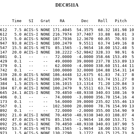
DEC0511A
     Time   SI   Grat    RA       Dec    Roll   Pitch   
612   7.5 ACIS-S NONE 171.4045  54.3575  68.32 101.98 10
612   5.0 ACIS-I NONE 216.7974  37.7407  33.88  68.01  3
215   5.0 ACIS-S NONE 187.7036  12.3670  60.85  70.93  3
947  93.8 ACIS-I NONE 100.2479   9.5511  63.74 149.16  8
547  15.5 ACIS-S HETG  85.1565  -1.9654  18.00 152.48  5
147  20.0 ACIS-I NONE  38.2222 -52.9842 328.33  98.91  6
081   0.1   --    --   72.0000  -4.0000 358.66 153.49  5
429   0.1   --    --   49.0000  39.0000 237.78 153.89 13
379   0.1   --    --   62.0000  -4.0000 338.60 151.44 11
339  28.0 ACIS-S NONE 186.4448  12.6375  61.83  74.17  8
548  61.0 ACIS-I NONE 100.2479   9.5511  63.74 151.27  8
384   1.5 ACIS-S NONE 136.1015  13.1314  71.20 120.84  3
384  67.0 ACIS-I NONE 100.2479   9.5511  63.74 151.95  3
645  24.1 ACIS-I NONE  70.4850 -48.9338 340.03 108.16  9
406   0.1   --    --   74.0000  -3.0000 356.70 154.16  4
173   0.1   --    --   54.0000  39.0000 235.02 155.46 13
567   0.1   --    --  102.5000  20.0000  78.76 154.99 13
892  21.0 ACIS-I NONE  70.4850 -48.9338 340.03 108.07  4
492  47.0 ACIS-S HETG  85.1565  -1.9654  18.00 153.71  5
092  25.0 ACIS-I NONE  70.4850 -48.9338 340.03 107.90  5
692  53.7 ACIS-S HETG  85.1565  -1.9654  18.00 153.92  5
973   1.5 ACIS-S NONE 130.2790   3.1772  63.75 125.73  6