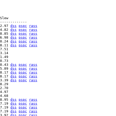
Slew

2.97 
dss
pspc
rass
4.82 
dss
pspc
rass
8.85 
dss
pspc
rass
6.98 
dss
pspc
rass
0.24 
dss
pspc
rass
8.11 
dss
pspc
rass
7.51   

3.14   

1.49   

0.43 
dss
pspc
rass
5.89 
dss
pspc
rass
8.17 
dss
pspc
rass
8.17 
dss
pspc
rass
3.39 
dss
pspc
rass
8.29   

2.70   

4.97   

8.95 
dss
pspc
rass
7.19 
dss
pspc
rass
7.19 
dss
pspc
rass
7.19 
dss
pspc
rass
3.92 
dss
pspc
rass