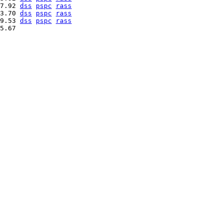
7.92 
dss
pspc
rass
3.70 
dss
pspc
rass
9.53 
dss
pspc
rass
5.67   
