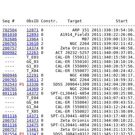
Seq #     ObsID Constr.    Target              Start   
702504
12871
 0            ARP 151 2011:338:19:54:10.
801030
12893
 0       A1914_Field3 2011:338:22:26:06.
702686
13964
 1                M87 2011:339:00:13:33.
200765
13610
 2           NGC 2264 2011:339:02:11:42.
200757
14374
 0       Zeta Orionis 2011:340:04:46:58.
800982
12263
 0     ACT J0232-5257 2011:340:09:37:05.
 ----     T_E03       CAL-ER (55011) 2011:340:15:50:34.
 ----     GG_03       CAL-ER (55010) 2011:340:18:10:19.
 ----     G1_03       CAL-ER (55009) 2011:340:20:57:56.
900946
12291
 0           NGC 4388 2011:341:02:38:17.
200765
13611
 2           NGC 2264 2011:341:10:59:32.
702543
P1
13336
 0    SDSS J0904+1309 2011:342:04:20:09.
200765
14369
 2           NGC 2264 2011:342:05:12:05.
801116
14372
 0   SPT-CLJ0441-4854 2011:343:00:25:00.
 ----     T_E04       CAL-ER (55005) 2011:343:07:43:57.
 ----     GG_04       CAL-ER (55004) 2011:343:09:43:53.
 ----     G1_04       CAL-ER (55003) 2011:343:12:24:42.
801116
14371
 0   SPT-CLJ0441-4854 2011:343:17:48:35.
200757
14373
 0       Zeta Orionis 2011:344:00:10:22.
801116
13475
 0   SPT-CLJ0441-4854 2011:344:13:45:29.
200757
13461
 0       Zeta Orionis 2011:344:21:13:55.
702554
P1
13347
 0    SDSS J0841+0312 2011:345:12:37:57.