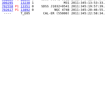
300295
13230
 1                M31 2011:345:13:53:33.
702558
P1
13351
 0    SDSS J1032+0541 2011:345:19:57:39.
702617
P1
13892
 0           NGC 4748 2011:345:20:46:55.
 ----     T_E05       CAL-ER (55000) 2011:345:22:58:34.