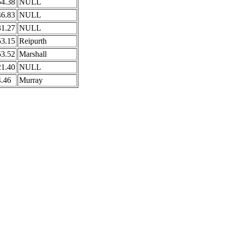
54.38
NULL
46.83
NULL
31.27
NULL
53.15
Reipurth
53.52
Marshall
21.40
NULL
4.46
Murray