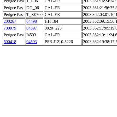
Perigee Pass
T_E06
CAL-ER
2003:361:16:24:24.
Perigee Pass
GG_06
CAL-ER
2003:361:21:56:35.
Perigee Pass
T_X0700
CAL-ER
2003:362:03:01:16.
200267
04498
HH 184
2003:362:09:15:56.
700979
04897
0820+225
2003:362:17:05:19.
Perigee Pass
I4593
CAL-ER
2003:362:19:11:24.
500418
04593
PSR J1210-5226
2003:362:19:38:17.