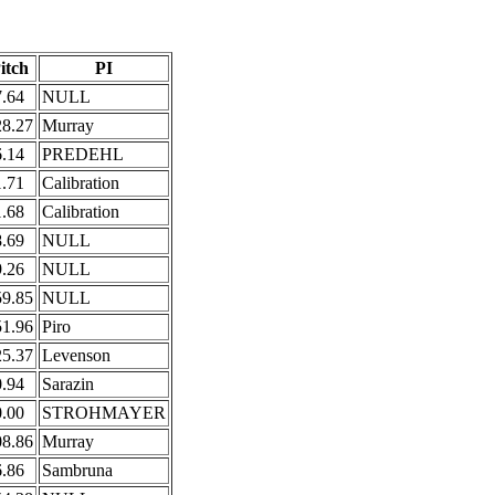
itch
PI
7.64
NULL
28.27
Murray
6.14
PREDEHL
1.71
Calibration
1.68
Calibration
8.69
NULL
9.26
NULL
59.85
NULL
51.96
Piro
25.37
Levenson
0.94
Sarazin
0.00
STROHMAYER
08.86
Murray
6.86
Sambruna