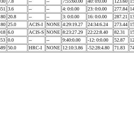
930
7.8
--
--
7:55:60.00
40: 0:0.00
123.60
1
851
3.6
--
--
4: 0:0.00
23: 0:0.00
277.84
1
180
20.8
--
--
3: 0:0.00
16: 0:0.00
287.21
1
180
25.0
ACIS-I
NONE
4:29:19.27
24:34:6.24
273.44
1
018
6.0
ACIS-S
NONE
8:23:27.29
22:22:8.40
82.31
1
653
0.0
--
--
9:40:0.00
-12: 0:0.00
52.87
1
589
50.0
HRC-I
NONE
12:10:3.86
-52:28:4.80
71.83
7