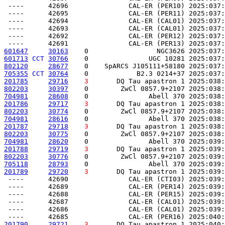
 ----      42696               CAL-ER (PER10) 2025:037:
 ----      42695               CAL-ER (PER11) 2025:037:
 ----      42694               CAL-ER (CAL01) 2025:037:
 ----      42693               CAL-ER (CAL01) 2025:037:
 ----      42692               CAL-ER (PER12) 2025:037:
601647
30163
    0                 NGC3626 2025:037:
601713
CCT
30766
    0               UGC 10281 2025:037:
802120
28677
    0    SpARCS J105111+58180 2025:037:
705355
CCT
30764
    0            B2.3 0214+37 2025:037:
201785
29716
3
       DQ Tau apastron 1 2025:038:
802203
30397
    0        ZwCl 0857.9+2107 2025:038:
704981
28608
    0               Abell 370 2025:038:
201786
29717
3
       DQ Tau apastron 1 2025:038:
802203
30774
    0        ZwCl 0857.9+2107 2025:038:
704981
28616
    0               Abell 370 2025:038:
201787
29718
3
       DQ Tau apastron 1 2025:038:
802203
30775
    0        ZwCl 0857.9+2107 2025:038:
704981
28620
    0               Abell 370 2025:039:
201788
29719
3
       DQ Tau apastron 1 2025:039:
802203
30776
    0        ZwCl 0857.9+2107 2025:039:
705118
28793
    0               Abell 370 2025:039:
201789
29720
3
       DQ Tau apastron 1 2025:039:
 ----      42690               CAL-ER (CTI03) 2025:039:
 ----      42689               CAL-ER (PER14) 2025:039:
 ----      42688               CAL-ER (PER15) 2025:039:
 ----      42687               CAL-ER (CAL01) 2025:039:
 ----      42686               CAL-ER (CAL01) 2025:039:
201790
29721
3
       DQ Tau apastron 1 2025:040: