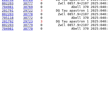
802203
30777
    0        ZwCl 0857.9+2107 2025:040:
704981
30769
    0               Abell 370 2025:040:
201791
29722
3
       DQ Tau apastron 1 2025:040:
802203
30778
    0        ZwCl 0857.9+2107 2025:040:
705118
30772
    0               Abell 370 2025:040:
201792
29723
3
       DQ Tau apastron 1 2025:040:
802203
30779
    0        ZwCl 0857.9+2107 2025:040:
704981
30770
    0               Abell 370 2025:040: