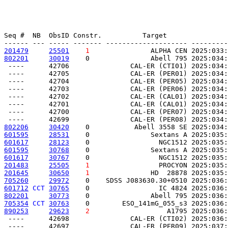
Seq #  NB  ObsID Constr.          Target               
201479
25501
1
               ALPHA CEN 2025:033:
802201
30019
    0               Abell 795 2025:034:
 ----      42706               CAL-ER (CTI01) 2025:034:
 ----      42705               CAL-ER (PER01) 2025:034:
 ----      42704               CAL-ER (PER05) 2025:034:
 ----      42703               CAL-ER (PER06) 2025:034:
 ----      42702               CAL-ER (CAL01) 2025:034:
 ----      42701               CAL-ER (CAL01) 2025:034:
 ----      42700               CAL-ER (PER07) 2025:034:
802206
30420
    0           Abell 3558 SE 2025:034:
601595
28531
    0               Sextans A 2025:035:
601617
28123
    0                 NGC1512 2025:035:
601595
30768
    0               Sextans A 2025:035:
601617
30767
    0                 NGC1512 2025:035:
201483
25505
1
                 PROCYON 2025:035:
201645
30650
1
               HD  28878 2025:035:
705260
29972
    0    SDSS J083630.30+0510 2025:036:
601712
CCT
30765
    0                 IC 4824 2025:036:
802201
30773
    0               Abell 795 2025:036:
705354
CCT
30763
    0        ESO_141mG_055_s3 2025:036:
890253
29623
2
                   A1795 2025:036:
 ----      42698               CAL-ER (CTI02) 2025:036:
 ----      42697               CAL-ER (PER09) 2025:037: