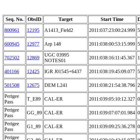
Seq. No.
ObsID
Target
Start Time
D
800961
12195
A1413_Field2
2011:037:23:00:24.999
5
600945
12977
Arp 148
2011:038:00:53:15.999
5
UGC 03995
702502
12869
2011:038:16:11:45.367
1
NOTES01
401166
12425
IGR J01545+6437
2011:038:19:45:09.077
5
501508
12675
DEM L241
2011:038:21:54:38.796
2
Perigee
T_E89
CAL-ER
2011:039:05:10:12.327
0
Pass
Perigee
GG_89
CAL-ER
2011:039:07:07:01.984
0
Pass
Perigee
G1_89
CAL-ER
2011:039:09:25:36.278
0
Pass
Perigee