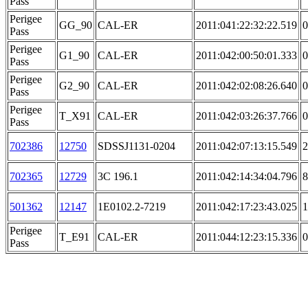
Pass
Perigee
GG_90
CAL-ER
2011:041:22:32:22.519
0
Pass
Perigee
G1_90
CAL-ER
2011:042:00:50:01.333
0
Pass
Perigee
G2_90
CAL-ER
2011:042:02:08:26.640
0
Pass
Perigee
T_X91
CAL-ER
2011:042:03:26:37.766
0
Pass
702386
12750
SDSSJ1131-0204
2011:042:07:13:15.549
2
702365
12729
3C 196.1
2011:042:14:34:04.796
8
501362
12147
1E0102.2-7219
2011:042:17:23:43.025
1
Perigee
T_E91
CAL-ER
2011:044:12:23:15.336
0
Pass