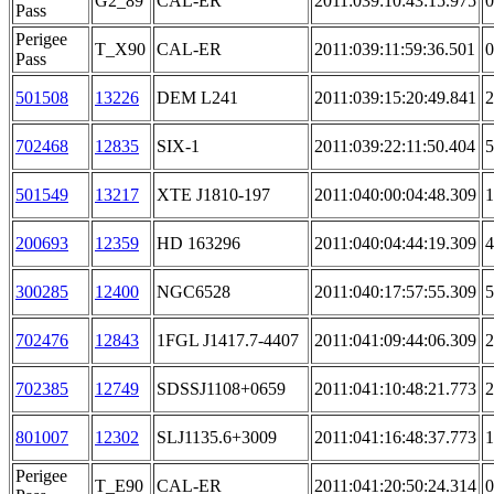
G2_89
CAL-ER
2011:039:10:43:15.975
0
Pass
Perigee
T_X90
CAL-ER
2011:039:11:59:36.501
0
Pass
501508
13226
DEM L241
2011:039:15:20:49.841
2
702468
12835
SIX-1
2011:039:22:11:50.404
5
501549
13217
XTE J1810-197
2011:040:00:04:48.309
1
200693
12359
HD 163296
2011:040:04:44:19.309
4
300285
12400
NGC6528
2011:040:17:57:55.309
5
702476
12843
1FGL J1417.7-4407
2011:041:09:44:06.309
2
702385
12749
SDSSJ1108+0659
2011:041:10:48:21.773
2
801007
12302
SLJ1135.6+3009
2011:041:16:48:37.773
1
Perigee
T_E90
CAL-ER
2011:041:20:50:24.314
0