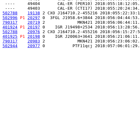
 ----     49404       CAL-ER (PER10) 2018:055:18:12:05.
502788
19138
 2 CXO J164710.2-455216 2018:055:22:33:1
502996
P1
20297
 0  3FGL J1958.6+3844 2018:056:04:44:53.
790317
20719
 2             MKN421 2018:056:06:44:11.
401924
P1
20197
 0    IGR J19498+2534 2018:056:13:28:56.
502788
20976
 2 CXO J164710.2-455216 2018:056:15:27:5
401925
P1
20198
 0    IGR J20063+3641 2018:056:21:06:11.
790317
20983
 2             MKN421 2018:056:23:06:02.
502944
20977
 0           PTF11qcj 2018:057:06:01:29.