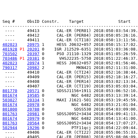
Seq #     ObsID Constr.    Target              Start   
-------------------------------------------------------
 ----     49413       CAL-ER (PER01) 2018:050:03:54:39.
 ----     49412       CAL-ER (PER04) 2018:050:05:26:16.
402023
20975
 1     HESS J0632+057 2018:050:15:17:02.
401928
P1
20201
 0    IGR J12529-6351 2018:051:03:36:08.
703502
20397
 0     PSO J1110-1329 2018:051:05:26:59.
703486
P1
20381
 0      VHSJ2235-5750 2018:051:22:46:37.
402023
20974
 1     HESS J0632+057 2018:052:01:56:46.
790317
20982
 2             MKN421 2018:052:11:31:00.
 ----     49410       CAL-ER (CTI24) 2018:052:16:38:44.
 ----     49409       CAL-ER (PER15) 2018:052:18:16:27.
 ----     49408       CAL-ER (PER14) 2018:053:02:13:34.
801770
20571
 0     SDSSJ1156+1911 2018:053:06:52:10.
801674
19585
 0           NGC 6482 2018:053:13:39:14.
503027
20334
 1     MAXI J1621-501 2018:053:19:45:59.
801674
20978
 0           NGC 6482 2018:053:21:01:04.
801800
20788
 0            SDSS530 2018:054:03:09:00.
801763
20981
 0     SDSSJ0952+3434 2018:054:09:41:13.
801674
20979
 0           NGC 6482 2018:054:13:41:00.
801763
20564
 0     SDSSJ0952+3434 2018:054:17:07:27.
502944
19296
 0           PTF11qcj 2018:054:22:09:44.
 ----     49406       CAL-ER (CTI22) 2018:055:06:55:33.
 ----     49405       CAL-ER (PER08) 2018:055:08:06:09.