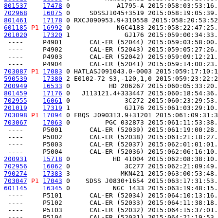
801537
17478
 0            A1795-A 2015:058:03:53:16.
702968
16075
 0     SDSSJ1045+3519 2015:058:19:05:39.
801461
17178
 0 RXCJ090953.9+310558 2015:058:20:53:52
601185
P1
16992
 0            NGC4183 2015:058:22:47:25.
201020
17320
 1              GJ176 2015:059:00:34:33.
 ----     P4901       CAL-ER (52044) 2015:059:03:58:00.
 ----     P4902       CAL-ER (52043) 2015:059:05:27:26.
 ----     P4903       CAL-ER (52042) 2015:059:09:12:21.
703087
P1
17083
 0 HATLASJ091043.0-0003 2015:059:17:10:1
590539
17380
 2 E0102-72 S3,-120,1,0 2015:059:23:22:2
200949
16533
 0          HD 206267 2015:060:05:33:20.
801459
17176
 0   J113121.4+333447 2015:060:18:54:36.
702955
16061
 0              3C272 2015:060:23:29:53.
201019
17319
 1              GJ176 2015:061:03:29:10.
703098
P1
17094
 0 FBQS J090313.9+31201 2015:061:09:31:3
703067
17063
 0         PGC 032873 2015:061:11:53:38.
 ----     P5001       CAL-ER (52039) 2015:061:19:00:28.
 ----     P5002       CAL-ER (52038) 2015:061:21:18:27.
 ----     P5003       CAL-ER (52037) 2015:062:01:01:01.
200931
15718
 0           HD 41004 2015:062:08:38:10.
702956
16062
 0              3C277 2015:062:21:09:49.
790274
17383
 3             MKN421 2015:063:00:53:48.
703047
P1
17043
 0    SDSS J0830+1654 2015:063:17:31:53.
601145
16345
 0           NGC 1433 2015:063:19:48:15.
 ----     P5101       CAL-ER (52034) 2015:064:10:13:16.
 ----     P5102       CAL-ER (52033) 2015:064:11:38:18.
 ----     P5103       CAL-ER (52032) 2015:064:15:37:01.