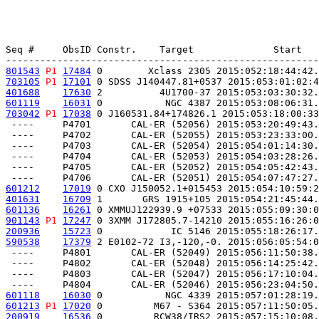
Seq #     ObsID Constr.    Target              Start   
801543
P1
17484
 0        Xclass 2305 2015:052:18:44:42.
703105
P1
17101
 0 SDSS J140447.81+0537 2015:053:01:02:4
401688
17630
 2          4U1700-37 2015:053:03:30:32.
601119
16031
 0           NGC 4387 2015:053:08:06:31.
703042
P1
17038
 0 J160531.84+174826.1 2015:053:18:00:33
 ----     P4701       CAL-ER (52056) 2015:053:20:49:43.
 ----     P4702       CAL-ER (52055) 2015:053:23:33:00.
 ----     P4703       CAL-ER (52054) 2015:054:01:14:30.
 ----     P4704       CAL-ER (52053) 2015:054:03:28:26.
 ----     P4705       CAL-ER (52052) 2015:054:05:42:43.
601212
17019
 0 CXO J150052.1+015453 2015:054:10:59:2
401631
16709
 1       GRS 1915+105 2015:054:21:45:44.
601136
16261
 0 XMMUJ122939.9 +07533 2015:055:09:30:0
901143
P1
17247
 0 3XMM J172805.7-14210 2015:055:16:26:0
200936
15723
 0            IC 5146 2015:055:18:26:17.
590538
17379
 2 E0102-72 I3,-120,-0. 2015:056:05:54:0
 ----     P4801       CAL-ER (52049) 2015:056:11:50:38.
 ----     P4802       CAL-ER (52048) 2015:056:14:25:42.
 ----     P4803       CAL-ER (52047) 2015:056:17:10:04.
601118
16030
 0           NGC 4339 2015:057:01:28:19.
601213
P1
17020
 0         M67 - S364 2015:057:11:50:05.
200919
16536
 0         RCW38/IRS2 2015:057:15:10:08.