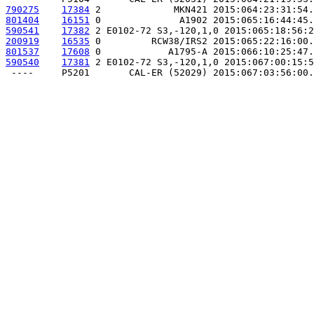
790275
17384
 2             MKN421 2015:064:23:31:54.
801404
16151
 0              A1902 2015:065:16:44:45.
590541
17382
 2 E0102-72 S3,-120,1,0 2015:065:18:56:2
200919
16535
 0         RCW38/IRS2 2015:065:22:16:00.
801537
17608
 0            A1795-A 2015:066:10:25:47.
590540
17381
 2 E0102-72 S3,-120,1,0 2015:067:00:15:5
 ----     P5201       CAL-ER (52029) 2015:067:03:56:00.