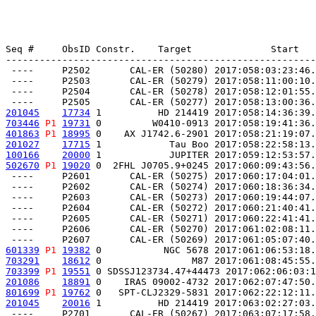
Seq #     ObsID Constr.    Target              Start   
-------------------------------------------------------
 ----     P2502       CAL-ER (50280) 2017:058:03:23:46.
 ----     P2503       CAL-ER (50279) 2017:058:11:00:10.
 ----     P2504       CAL-ER (50278) 2017:058:12:01:55.
201045
17734
 1          HD 214419 2017:058:14:36:39.
703446
P1
19731
 0         W0410-0913 2017:058:19:41:36.
401863
P1
18995
 0    AX J1742.6-2901 2017:058:21:19:07.
201027
17715
 1            Tau Boo 2017:058:22:58:13.
100166
20000
 1            JUPITER 2017:059:12:53:57.
502670
P1
19020
 0  2FHL J0705.9+0245 2017:060:09:43:56.
 ----     P2601       CAL-ER (50275) 2017:060:17:04:01.
 ----     P2602       CAL-ER (50274) 2017:060:18:36:34.
 ----     P2603       CAL-ER (50273) 2017:060:19:44:07.
 ----     P2604       CAL-ER (50272) 2017:060:21:40:41.
 ----     P2605       CAL-ER (50271) 2017:060:22:41:41.
 ----     P2606       CAL-ER (50270) 2017:061:02:08:11.
601339
P1
19382
 0           NGC 5678 2017:061:06:53:18.
703291
18612
 0                M87 2017:061:08:45:55.
703399
P1
19551
 0 SDSSJ123734.47+44473 2017:062:06:03:1
201086
18891
 0    IRAS 09002-4732 2017:062:07:47:50.
801699
P1
19762
 0   SPT-CLJ2329-5831 2017:062:22:12:11.
201045
20016
 1          HD 214419 2017:063:02:27:03.
 ----     P2701       CAL-ER (50267) 2017:063:07:17:58.