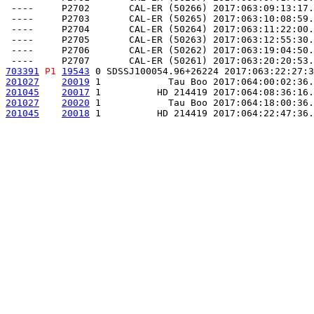
 ----     P2702       CAL-ER (50266) 2017:063:09:13:17.
 ----     P2703       CAL-ER (50265) 2017:063:10:08:59.
 ----     P2704       CAL-ER (50264) 2017:063:11:22:00.
 ----     P2705       CAL-ER (50263) 2017:063:12:55:30.
 ----     P2706       CAL-ER (50262) 2017:063:19:04:50.
703391
P1
19543
 0 SDSSJ100054.96+26224 2017:063:22:27:3
201027
20019
 1            Tau Boo 2017:064:00:02:36.
201045
20017
 1          HD 214419 2017:064:08:36:16.
201027
20020
 1            Tau Boo 2017:064:18:00:36.
201045
20018
 1          HD 214419 2017:064:22:47:36.