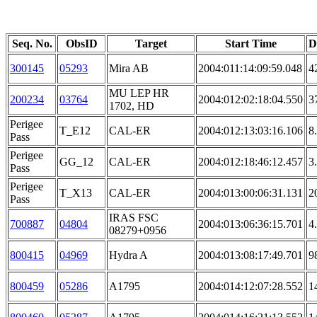
Seq. No.
ObsID
Target
Start Time
D
300145
05293
Mira AB
2004:011:14:09:59.048
4
MU LEP HR
200234
03764
2004:012:02:18:04.550
3
1702, HD
Perigee
T_E12
CAL-ER
2004:012:13:03:16.106
8
Pass
Perigee
GG_12
CAL-ER
2004:012:18:46:12.457
3
Pass
Perigee
T_X13
CAL-ER
2004:013:00:06:31.131
2
Pass
IRAS FSC
700887
04804
2004:013:06:36:15.701
4
08279+0956
800415
04969
Hydra A
2004:013:08:17:49.701
9
800459
05286
A1795
2004:014:12:07:28.552
1