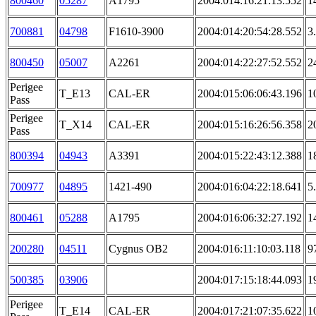
800460
05287
A1795
2004:014:16:21:13.552
1
700881
04798
F1610-3900
2004:014:20:54:28.552
3
800450
05007
A2261
2004:014:22:27:52.552
2
Perigee
T_E13
CAL-ER
2004:015:06:06:43.196
1
Pass
Perigee
T_X14
CAL-ER
2004:015:16:26:56.358
2
Pass
800394
04943
A3391
2004:015:22:43:12.388
1
700977
04895
1421-490
2004:016:04:22:18.641
5
800461
05288
A1795
2004:016:06:32:27.192
1
200280
04511
Cygnus OB2
2004:016:11:10:03.118
9
500385
03906
2004:017:15:18:44.093
1
Perigee
T_E14
CAL-ER
2004:017:21:07:35.622
1