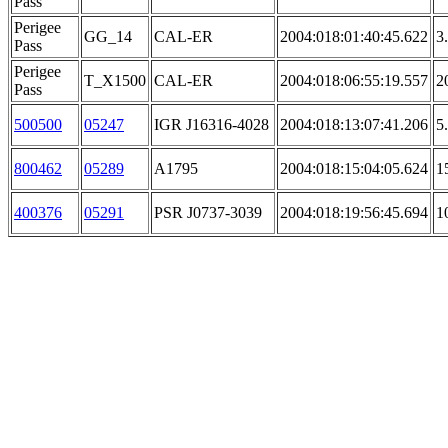
Pass
Perigee
GG_14
CAL-ER
2004:018:01:40:45.622
3
Pass
Perigee
T_X1500
CAL-ER
2004:018:06:55:19.557
2
Pass
500500
05247
IGR J16316-4028
2004:018:13:07:41.206
5
800462
05289
A1795
2004:018:15:04:05.624
1
400376
05291
PSR J0737-3039
2004:018:19:56:45.694
1