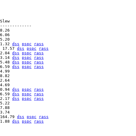
Slew

-------------

8.26   

6.06   

1.32 
dss
pspc
rass
 17.57 
dss
pspc
rass
2.04 
dss
pspc
rass
3.14 
dss
pspc
rass
5.48 
dss
pspc
rass
6.59 
dss
pspc
rass
4.99   

8.82   

2.64   

0.94 
dss
pspc
rass
6.59 
dss
pspc
rass
2.17 
dss
pspc
rass
5.22   

7.88   

164.79 
dss
pspc
rass
1.88 
dss
pspc
rass