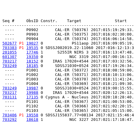
Seq #     ObsID Constr.    Target              Start   
-------------------------------------------------------
 ----     P0902       CAL-ER (50376) 2017:015:19:29:33.
 ----     P0903       CAL-ER (50375) 2017:016:02:30:00.
502677
P1
19027
 0            PS11aop 2017:016:09:05:19.
703383
P1
19535
 0 SDSSJ002019.22-11060 2017:016:12:13:3
201055
17746
 1      S255IR NIRS 3 2017:016:13:47:48.
601307
19350
 0           NGC 3319 2017:017:00:16:13.
703217
18152
 0    IRAS 17020+4544 2017:017:03:32:56.
703249
18185
 0     SDSSJ1030+0524 2017:017:19:26:34.
 ----     P1001       CAL-ER (50372) 2017:018:08:59:00.
 ----     P1002       CAL-ER (50371) 2017:018:10:13:06.
 ----     P1003       CAL-ER (50370) 2017:018:11:41:24.
703249
19987
 0     SDSSJ1030+0524 2017:019:00:15:55.
703217
19988
 0    IRAS 17020+4544 2017:020:12:26:13.
703131
17135
 0 Cygnus A - Nucleus 2017:020:18:28:40.
 ----     P1101       CAL-ER (50367) 2017:021:00:53:00.
 ----     P1102       CAL-ER (50366) 2017:021:02:20:15.
703406
P1
19558
 0 SDSSJ155837.77+08134 2017:021:15:46:4
703292
18618
 1           NGC 3227 2017:021:17:18:47.