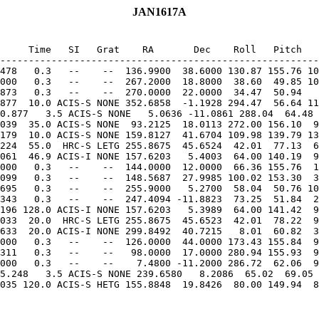
JAN1617A
     Time   SI   Grat    RA       Dec    Roll   Pitch   
--------------------------------------------------------
478   0.3   --    --  136.9900  38.6000 130.87 155.76 10
000   0.3   --    --  267.2000  18.8000  38.60  49.85 10
877  10.0 ACIS-S NONE 352.6858  -1.1928 294.47  56.64 11
0.877   3.5 ACIS-S NONE   5.0636 -11.0861 288.04  64.48 
039  35.0 ACIS-S NONE  93.2125  18.0113 272.00 156.10  9
179  10.0 ACIS-S NONE 159.8127  41.6704 109.98 139.79 13
224  55.0  HRC-S LETG 255.8675  45.6524  42.01  77.13  6
061  46.9 ACIS-I NONE 157.6203   5.4003  64.00 140.19  9
000   0.3   --    --  144.0000  12.0000  66.36 155.76  1
099   0.3   --    --  148.5687  27.9985 100.02 153.30  3
695   0.3   --    --  255.9000   5.2700  58.04  50.76 10
196 128.0 ACIS-I NONE 157.6203   5.3989  64.00 141.42  9
033  20.0  HRC-S LETG 255.8675  45.6523  42.01  78.22  9
633  20.0 ACIS-I NONE 299.8492  40.7215   8.01  60.82  3
000   0.3   --    --  126.0000  44.0000 173.43 155.84  9
311   0.3   --    --   98.0000  17.0000 280.94 155.93  9
5.248   3.5 ACIS-S NONE 239.6580   8.2086  65.02  69.05 
035 120.0 ACIS-S HETG 155.8848  19.8426  80.00 149.94  8