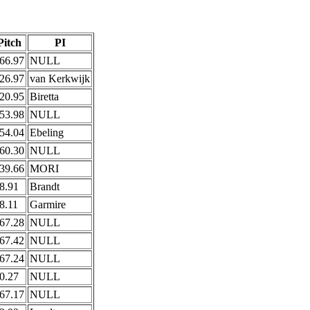
Pitch
PI
66.97
NULL
26.97
van Kerkwijk
20.95
Biretta
53.98
NULL
54.04
Ebeling
60.30
NULL
39.66
MORI
8.91
Brandt
8.11
Garmire
67.28
NULL
67.42
NULL
67.24
NULL
0.27
NULL
67.17
NULL