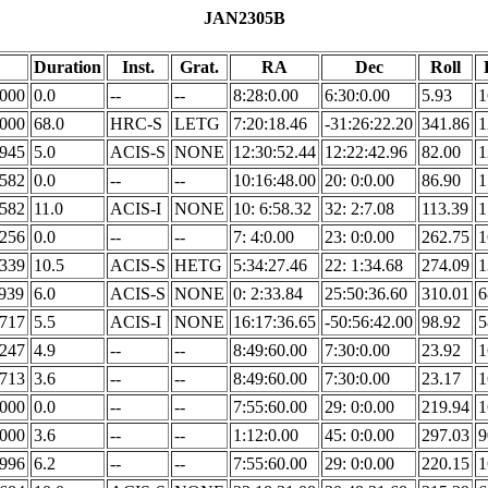
JAN2305B
Duration
Inst.
Grat.
RA
Dec
Roll
.000
0.0
--
--
8:28:0.00
6:30:0.00
5.93
1
.000
68.0
HRC-S
LETG
7:20:18.46
-31:26:22.20
341.86
1
.945
5.0
ACIS-S
NONE
12:30:52.44
12:22:42.96
82.00
1
.582
0.0
--
--
10:16:48.00
20: 0:0.00
86.90
1
.582
11.0
ACIS-I
NONE
10: 6:58.32
32: 2:7.08
113.39
1
.256
0.0
--
--
7: 4:0.00
23: 0:0.00
262.75
1
.339
10.5
ACIS-S
HETG
5:34:27.46
22: 1:34.68
274.09
1
.939
6.0
ACIS-S
NONE
0: 2:33.84
25:50:36.60
310.01
6
.717
5.5
ACIS-I
NONE
16:17:36.65
-50:56:42.00
98.92
5
.247
4.9
--
--
8:49:60.00
7:30:0.00
23.92
1
.713
3.6
--
--
8:49:60.00
7:30:0.00
23.17
1
.000
0.0
--
--
7:55:60.00
29: 0:0.00
219.94
1
.000
3.6
--
--
1:12:0.00
45: 0:0.00
297.03
9
.996
6.2
--
--
7:55:60.00
29: 0:0.00
220.15
1