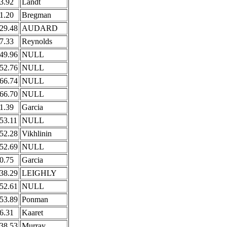
3.92
Landt
1.20
Bregman
29.48
AUDARD
7.33
Reynolds
49.96
NULL
52.76
NULL
66.74
NULL
66.70
NULL
1.39
Garcia
53.11
NULL
52.28
Vikhlinin
52.69
NULL
0.75
Garcia
38.29
LEIGHLY
52.61
NULL
53.89
Ponman
6.31
Kaaret
38.53
Murray