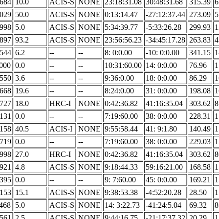
.684
10.0
ACIS-S
NONE
23:18:31.08
30:48:31.68
315.39
6
.029
50.0
ACIS-S
NONE
0:13:14.47
-27:12:37.44
273.09
5
.998
5.0
ACIS-S
NONE
5:34:39.77
-5:33:26.28
299.93
1
.897
93.2
ACIS-S
NONE
23:56:56.23
-34:45:17.28
263.83
4
.544
6.2
--
--
8: 0:0.00
-10: 0:0.00
341.15
1
.000
0.0
--
--
10:31:60.00
14: 0:0.00
76.96
1
.550
3.6
--
--
9:36:0.00
18: 0:0.00
86.29
1
.668
19.6
--
--
8:24:0.00
31: 0:0.00
198.08
1
.727
18.0
HRC-I
NONE
0:42:36.82
41:16:35.04
303.62
8
.131
0.0
--
--
7:19:60.00
38: 0:0.00
228.31
1
.158
40.5
ACIS-I
NONE
9:55:58.44
41: 9:1.80
140.49
1
.719
0.0
--
--
7:19:60.00
38: 0:0.00
229.03
1
.998
27.0
HRC-I
NONE
0:42:36.82
41:16:35.04
303.62
8
.921
4.8
ACIS-S
NONE
9:18:44.33
59:16:21.00
168.58
1
.395
0.0
--
--
9: 7:60.00
45: 0:0.00
169.21
1
.153
15.1
ACIS-S
NONE
9:38:53.38
-4:52:20.28
28.50
1
.468
5.0
ACIS-S
NONE
14: 3:22.73
-41:24:5.04
69.32
8
.561
2.5
ACIS-S
NONE
9:44:16.75
-21:17:37.32
20.29
1