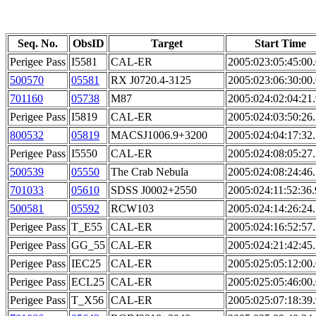
Seq. No.
ObsID
Target
Start Time
Perigee Pass
I5581
CAL-ER
2005:023:05:45:00
500570
05581
RX J0720.4-3125
2005:023:06:30:00
701160
05738
M87
2005:024:02:04:21
Perigee Pass
I5819
CAL-ER
2005:024:03:50:26
800532
05819
MACSJ1006.9+3200
2005:024:04:17:32
Perigee Pass
I5550
CAL-ER
2005:024:08:05:27
500539
05550
The Crab Nebula
2005:024:08:24:46
701033
05610
SDSS J0002+2550
2005:024:11:52:36
500581
05592
RCW103
2005:024:14:26:24
Perigee Pass
T_E55
CAL-ER
2005:024:16:52:57
Perigee Pass
GG_55
CAL-ER
2005:024:21:42:45
Perigee Pass
IEC25
CAL-ER
2005:025:05:12:00
Perigee Pass
ECL25
CAL-ER
2005:025:05:46:00
Perigee Pass
T_X56
CAL-ER
2005:025:07:18:39