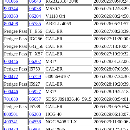
701066
05643
RGBJ2318+3048
2005:025:09:40:24
900344
05038
MS30.7
2005:025:12:58:29
200363
06204
V1118 Ori
2005:026:03:24:50
800498
05785
ABELL 4059
2005:026:05:21:57
Perigee Pass
T_E56
CAL-ER
2005:027:08:28:39
Perigee Pass
IGG56
CAL-ER
2005:027:11:20:00
Perigee Pass
GG_56
CAL-ER
2005:027:13:10:04
Perigee Pass
T_X57
CAL-ER
2005:027:19:29:32
600446
06202
M31*
2005:028:01:32:06
Perigee Pass
I5759
CAL-ER
2005:028:07:03:36
800472
05759
cl0956+4107
2005:028:07:34:30
Perigee Pass
I5927
CAL-ER
2005:028:19:20:39
600446
05927
M31*
2005:028:19:52:18
701080
05657
SDSS J091836.46+5915
2005:029:03:54:01
Perigee Pass
I5788
CAL-ER
2005:029:05:30:54
800501
06203
HCG 40
2005:029:06:18:07
400341
04558
NGC 5408 ULX
2005:029:11:00:06
600420
05901
NGC2986
2005:029:12:51:57