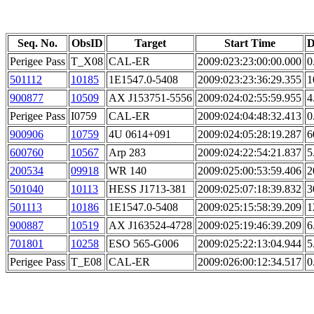
Seq. No.
ObsID
Target
Start Time
D
Perigee Pass
T_X08
CAL-ER
2009:023:23:00:00.000
0
501112
10185
1E1547.0-5408
2009:023:23:36:29.355
1
900877
10509
AX J153751-5556
2009:024:02:55:59.955
4
Perigee Pass
I0759
CAL-ER
2009:024:04:48:32.413
0
900906
10759
4U 0614+091
2009:024:05:28:19.287
6
600760
10567
Arp 283
2009:024:22:54:21.837
5
200534
09918
WR 140
2009:025:00:53:59.406
2
501040
10113
HESS J1713-381
2009:025:07:18:39.832
3
501113
10186
1E1547.0-5408
2009:025:15:58:39.209
1
900887
10519
AX J163524-4728
2009:025:19:46:39.209
6
701801
10258
ESO 565-G006
2009:025:22:13:04.944
5
Perigee Pass
T_E08
CAL-ER
2009:026:00:12:34.517
0