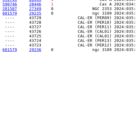
590746
28446
1
                   Cas A 2024:034:
201587
27349
    0                NGC 2353 2024:035:
601579
29235
    0                ngc 3109 2024:035:
 ----      43729               CAL-ER (PER09) 2024:035:
 ----      43728               CAL-ER (PER10) 2024:035:
 ----      43727               CAL-ER (PER11) 2024:035:
 ----      43726               CAL-ER (CAL01) 2024:035:
 ----      43725               CAL-ER (CAL01) 2024:035:
 ----      43724               CAL-ER (PER13) 2024:035:
601579
29236
    0                ngc 3109 2024:035: