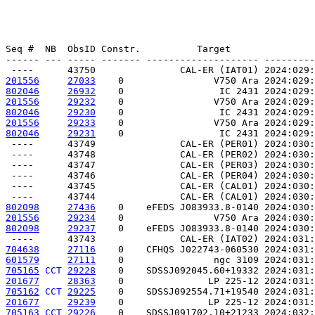
Seq #  NB  ObsID Constr.          Target               
------ --- ----- ------- -------------------- ---------
201556
27033
    0                V750 Ara 2024:029:
802046
26932
    0                 IC 2431 2024:029:
201556
29232
    0                V750 Ara 2024:029:
802046
29230
    0                 IC 2431 2024:029:
201556
29233
    0                V750 Ara 2024:029:
802046
29231
    0                 IC 2431 2024:029:
 ----      43749               CAL-ER (PER01) 2024:030:
 ----      43748               CAL-ER (PER02) 2024:030:
 ----      43747               CAL-ER (PER03) 2024:030:
 ----      43746               CAL-ER (PER04) 2024:030:
 ----      43745               CAL-ER (CAL01) 2024:030:
802098
27436
    0    eFEDS J083933.8-0140 2024:030:
201556
29234
    0                V750 Ara 2024:030:
802098
29237
    0    eFEDS J083933.8-0140 2024:030:
704638
27116
    0    CFHQS J022743-060530 2024:031:
601579
27111
    0                ngc 3109 2024:031:
705165
CCT
29228
    0    SDSSJ092045.60+19332 2024:031:
201677
28363
    0               LP 225-12 2024:031:
705162
CCT
29225
    0    SDSSJ092554.71+19540 2024:031:
201677
29239
    0               LP 225-12 2024:031:
705163
CCT
29226
    0    SDSSJ091702.10+21233 2024:032: