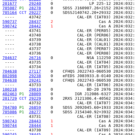
201677
29240
    0               LP 225-12 2024:032:
705087
P1 
28278
    0    SDSS J160907.26+2152 2024:032:
705164
CCT
29227
    0    SDSSJ140742.20+29332 2024:032:
590737
28437
2
                   Cas A 2024:032:
590742
28442
1
                   Cas A 2024:032:
 ----      43741               CAL-ER (PER05) 2024:032:
 ----      43740               CAL-ER (PER06) 2024:032:
 ----      43739               CAL-ER (CAL01) 2024:032:
 ----      43738               CAL-ER (CAL01) 2024:033:
 ----      43737               CAL-ER (PER07) 2024:033:
704637
26716
    0              NSA 112250 2024:033:
 ----      43735               CAL-ER (IAT04) 2024:033:
704638
27117
    0    CFHQS J022743-060530 2024:033:
802098
29238
    0    eFEDS J083933.8-0140 2024:033:
704638
29241
    0    CFHQS J022743-060530 2024:033:
100218
29019
    0              BD-20 2976 2024:033:
402463
P1 
28009
    0         IGR J12086-6327 2024:034:
201729
CCT
29229
    0    2RXS J121306.4-40562 2024:034:
704780
P1 
26859
    0    SDSS J092045.60+1933 2024:034:
705086
P1 
28277
    0    SDSS J154340.92+3932 2024:034:
590743
28443
1
                   Cas A 2024:034:
590744
28444
1
                   Cas A 2024:034:
590745
28445
1
                   Cas A 2024:034: