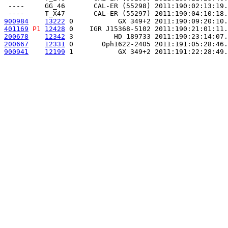
 ----     GG_46       CAL-ER (55298) 2011:190:02:13:19.
900984
13222
 0           GX 349+2 2011:190:09:20:10.
401169
P1
12428
 0    IGR J15368-5102 2011:190:21:01:11.
200678
12342
 3          HD 189733 2011:190:23:14:07.
200667
12331
 0       Oph1622-2405 2011:191:05:28:46.
900941
12199
 1           GX 349+2 2011:191:22:28:49.