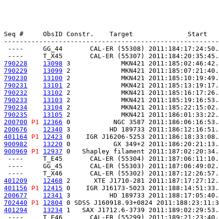
Seq #     ObsID Constr.    Target              Start   
-------------------------------------------------------
 ----     GG_44       CAL-ER (55308) 2011:184:17:24:50.
790228
13098
 3             MKN421 2011:185:02:46:42.
790229
13099
 2             MKN421 2011:185:07:21:40.
790230
13100
 2             MKN421 2011:185:10:19:49.
790231
13101
 2             MKN421 2011:185:13:19:17.
790232
13102
 2             MKN421 2011:185:16:17:26.
790233
13103
 2             MKN421 2011:185:19:16:53.
790234
13104
 2             MKN421 2011:185:22:15:02.
790235
13105
 2             MKN421 2011:186:01:33:22.
200700
P1
12366
 0           NGC 3587 2011:186:06:16:53.
200676
12340
 3          HD 189733 2011:186:12:16:51.
401164
P1
12423
 0    IGR J16206-5253 2011:186:18:33:08.
900982
13220
 0           GX 349+2 2011:186:20:21:13.
900969
P1
12937
 0   Shapley filament 2011:187:02:20:34.
 ----     T_E45       CAL-ER (55304) 2011:187:06:11:10.
 ----     GG_45       CAL-ER (55303) 2011:187:06:49:02.
401209
12468
 2      XTE J1710-281 2011:187:17:27:12.
401156
P1
12415
 0    IGR J16173-5023 2011:188:14:51:33.
200677
12341
 3          HD 189733 2011:188:17:05:40.
702440
P1
12804
 0 SDSS J160918.93+0824 2011:188:23:11:3
401294
13234
 1   SAX J1712.6-3739 2011:189:02:29:53.
 ----     T_E46       CAL-ER (55299) 2011:189:21:23:40.