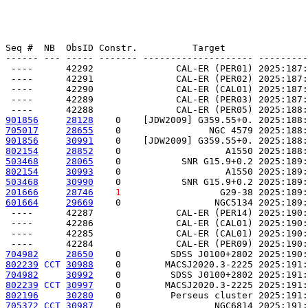
Seq #  NB  ObsID Constr.          Target               
------ --- ----- ------- -------------------- ---------
 ----      42292               CAL-ER (PER01) 2025:187:
 ----      42291               CAL-ER (PER02) 2025:187:
 ----      42290               CAL-ER (CAL01) 2025:187:
 ----      42289               CAL-ER (PER03) 2025:187:
901856
28128
    0    [JDW2009] G359.55+0. 2025:188:
705017
28655
    0                NGC 4579 2025:188:
901856
30991
    0    [JDW2009] G359.55+0. 2025:188:
802154
28852
    0                   A1550 2025:188:
503468
28065
    0           SNR G15.9+0.2 2025:189:
802154
30993
    0                   A1550 2025:189:
503468
30990
    0           SNR G15.9+0.2 2025:189:
201666
28746
1
                  G29-38 2025:189:
601664
29669
    0                 NGC5134 2025:189:
 ----      42287               CAL-ER (PER14) 2025:190:
 ----      42286               CAL-ER (CAL01) 2025:190:
 ----      42285               CAL-ER (CAL01) 2025:190:
704982
28650
    0         SDSS J0100+2802 2025:190:
802239
CCT
30988
    0        MACSJ2020.3-2225 2025:191:
704982
30992
    0         SDSS J0100+2802 2025:191:
802239
CCT
30997
    0        MACSJ2020.3-2225 2025:191:
802196
30280
    0         Perseus cluster 2025:191:
705372
CCT
30987
    0                 NGC6814 2025:191: