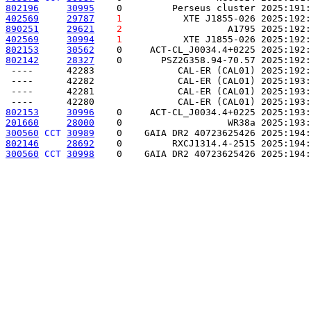
802196
30995
    0         Perseus cluster 2025:191:
402569
29787
1
           XTE J1855-026 2025:192:
890251
29621
2
                   A1795 2025:192:
402569
30994
1
           XTE J1855-026 2025:192:
802153
30562
    0     ACT-CL_J0034.4+0225 2025:192:
802142
28327
    0       PSZ2G358.94-70.57 2025:192:
 ----      42283               CAL-ER (CAL01) 2025:192:
 ----      42282               CAL-ER (CAL01) 2025:193:
 ----      42281               CAL-ER (CAL01) 2025:193:
802153
30996
    0     ACT-CL_J0034.4+0225 2025:193:
201660
28000
    0                   WR38a 2025:193:
300560
CCT
30989
    0    GAIA DR2 40723625426 2025:194:
802146
28692
    0         RXCJ1314.4-2515 2025:194:
300560
CCT
30998
    0    GAIA DR2 40723625426 2025:194: