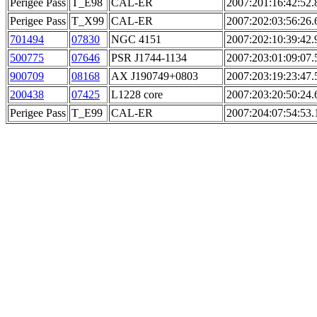
Perigee Pass
T_E98
CAL-ER
2007:201:16:42:52.
Perigee Pass
T_X99
CAL-ER
2007:202:03:56:26.
701494
07830
NGC 4151
2007:202:10:39:42.
500775
07646
PSR J1744-1134
2007:203:01:09:07.
900709
08168
AX J190749+0803
2007:203:19:23:47.
200438
07425
L1228 core
2007:203:20:50:24.
Perigee Pass
T_E99
CAL-ER
2007:204:07:54:53.