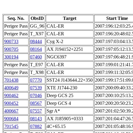
Seq. No.
ObsID
Target
Start Time
Perigee Pass
GG_96
CAL-ER
2007:196:12:03:25.
Perigee Pass
T_X97
CAL-ER
2007:196:20:48:02.
900733
08444
Cyg X-2
2007:197:03:04:13.
900705
08164
AX J194152+2251
2007:197:05:12:13.
300194
07460
NGC6397
2007:197:06:48:21.
Perigee Pass
T_E97
CAL-ER
2007:199:01:21:41.
Perigee Pass
T_X98
CAL-ER
2007:199:11:32:05.
701438
07770
SST24 J143644.22+350
2007:199:17:51:09.
400649
07539
XTE J1744-230
2007:200:09:40:33.
900462
07046
Deep GCS 25
2007:200:10:25:13.
900452
08567
Deep GCS 4
2007:200:20:50:23.
400667
07557
Sgr A*
2007:201:02:50:39.
900684
08143
AX J185905+0333
2007:201:04:47:26.
701545
07882
4C+65.15
2007:201:05:48:16.