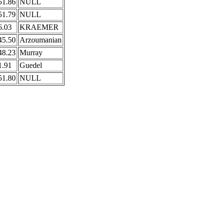
51.86
NULL
51.79
NULL
6.03
KRAEMER
45.50
Arzoumanian
48.23
Murray
1.91
Guedel
51.80
NULL