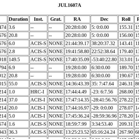
JUL1607A
Duration
Inst.
Grat.
RA
Dec
Roll
P
474
3.6
--
--
20:28:0.00
5: 0:0.00
155.31
1
576
20.8
--
--
20:28:0.00
5: 0:0.00
156.00
1
576
6.0
ACIS-S
NONE
21:44:39.17
38:20:37.32
143.41
1
576
2.8
ACIS-S
NONE
19:41:58.80
22:52:38.64
179.40
1
918
149.5
ACIS-S
NONE
17:40:35.09
-53:40:22.80
313.01
1
794
6.9
--
--
19:28:0.00
6:30:0.00
189.70
1
912
20.8
--
--
19:28:0.00
6:30:0.00
190.67
1
015
55.0
ACIS-S
NONE
14:36:43.39
35: 7:47.64
246.31
8
214
1.0
HRC-I
NONE
17:44:4.49
-23: 6:7.56
268.00
1
214
37.0
ACIS-I
NONE
17:47:14.35
-28:41:56.76
278.22
1
214
20.0
ACIS-I
NONE
17:44:16.97
-29: 0:0.00
278.07
1
214
5.0
ACIS-I
NONE
17:45:36.24
-28:59:36.96
278.20
1
574
1.6
ACIS-S
NONE
18:59:7.99
3:34:53.40
209.31
1
943
36.3
ACIS-S
NONE
13:25:23.52
65:16:24.24
267.90
6