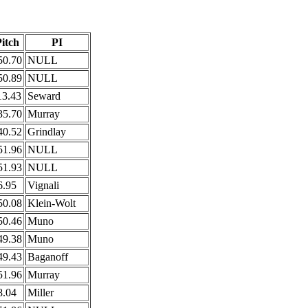
itch
PI
50.70
NULL
50.89
NULL
13.43
Seward
35.70
Murray
40.52
Grindlay
51.96
NULL
51.93
NULL
6.95
Vignali
50.08
Klein-Wolt
50.46
Muno
49.38
Muno
49.43
Baganoff
51.96
Murray
8.04
Miller