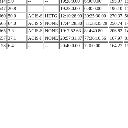
814
5.0
--
--
19:28:0.00
6:30:0.00
195.07
1
647
20.8
--
--
19:28:0.00
6:30:0.00
196.10
1
960
50.0
ACIS-S
HETG
12:10:28.99
39:25:30.00
270.37
5
565
64.0
ACIS-S
NONE
17:44:28.30
-11:33:35.28
250.74
1
565
3.3
ACIS-S
NONE
19: 7:52.63
8: 4:40.80
206.82
1
657
37.1
ACIS-I
NONE
20:57:31.87
77:36:16.56
167.97
8
158
6.4
--
--
20:40:0.00
7: 0:0.00
164.27
1