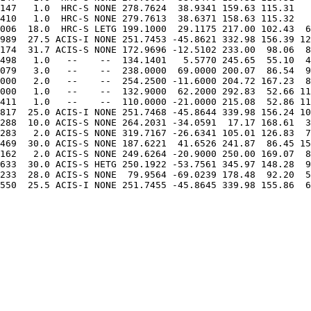
147   1.0  HRC-S NONE 278.7624  38.9341 159.63 115.31   
410   1.0  HRC-S NONE 279.7613  38.6371 158.63 115.32   
006  18.0  HRC-S LETG 199.1000  29.1175 217.00 102.43  6
989  27.5 ACIS-I NONE 251.7453 -45.8621 332.98 156.39 12
174  31.7 ACIS-S NONE 172.9696 -12.5102 233.00  98.06  8
498   1.0   --    --  134.1401   5.5770 245.65  55.10  4
079   3.0   --    --  238.0000  69.0000 200.07  86.54  9
000   2.0   --    --  254.2500 -11.6000 204.72 167.23  8
000   1.0   --    --  132.9000  62.2000 292.83  52.66 11
817  25.0 ACIS-I NONE 251.7468 -45.8644 339.98 156.24 10
288  10.0 ACIS-S NONE 264.2031 -34.0591  17.17 168.61  3
283   2.0 ACIS-S NONE 319.7167 -26.6341 105.01 126.83  7
469  30.0 ACIS-S NONE 187.6221  41.6526 241.87  86.45 15
162   2.0 ACIS-S NONE 249.6264 -20.9000 250.00 169.07  8
633  30.0 ACIS-S HETG 250.1922 -53.7561 345.97 148.28  9
233  28.0 ACIS-S NONE  79.9564 -69.0239 178.48  92.20  5
550  25.5 ACIS-I NONE 251.7455 -45.8645 339.98 155.86  6