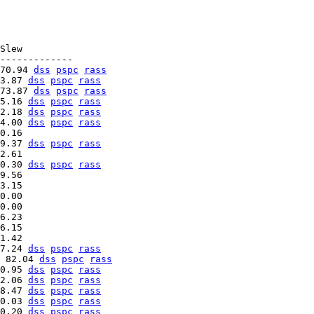
Slew

70.94 
dss
pspc
rass
3.87 
dss
pspc
rass
73.87 
dss
pspc
rass
5.16 
dss
pspc
rass
2.18 
dss
pspc
rass
4.00 
dss
pspc
rass
9.37 
dss
pspc
rass
0.30 
dss
pspc
rass
9.56   

3.15   

0.00   

0.00   

6.23   

6.15   

7.24 
dss
pspc
rass
 82.04 
dss
pspc
rass
0.95 
dss
pspc
rass
2.06 
dss
pspc
rass
8.47 
dss
pspc
rass
0.03 
dss
pspc
rass
0.20 
dss
pspc
rass