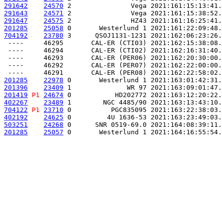
291642
24570
 2               Vega 2021:161:15:13:41.
291643
24571
 2               Vega 2021:161:15:38:52.
291647
24575
 2               HZ43 2021:161:16:25:41.
201285
25058
 0       Westerlund 1 2021:161:22:09:48.
704192
23780
 3      QSOJ1131-1231 2021:162:06:23:26.
 ----     46295       CAL-ER (CTI03) 2021:162:15:38:08.
 ----     46294       CAL-ER (CTI02) 2021:162:16:31:40.
 ----     46293       CAL-ER (PER06) 2021:162:20:30:00.
 ----     46292       CAL-ER (PER07) 2021:162:22:00:00.
201285
22978
 0       Westerlund 1 2021:163:01:42:31.
201396
23409
 1              WR 97 2021:163:09:01:47.
201419
P1
24674
 0           HD202772 2021:163:12:20:22.
402267
23489
 1        NGC 4485/90 2021:163:13:43:10.
704122
P1
23710
 0          PGC835095 2021:163:22:38:03.
402192
24625
 0         4U 1636-53 2021:163:23:49:03.
503251
24268
 0      SNR 0519-69.0 2021:164:08:39:11.
201285
25057
 0       Westerlund 1 2021:164:16:55:54.