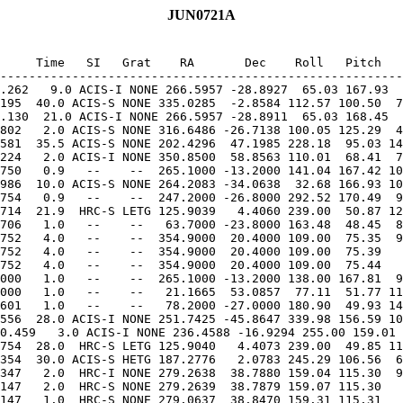
JUN0721A
     Time   SI   Grat    RA       Dec    Roll   Pitch   
.262   9.0 ACIS-I NONE 266.5957 -28.8927  65.03 167.93  
195  40.0 ACIS-S NONE 335.0285  -2.8584 112.57 100.50  7
.130  21.0 ACIS-I NONE 266.5957 -28.8911  65.03 168.45  
802   2.0 ACIS-S NONE 316.6486 -26.7138 100.05 125.29  4
581  35.5 ACIS-S NONE 202.4296  47.1985 228.18  95.03 14
224   2.0 ACIS-I NONE 350.8500  58.8563 110.01  68.41  7
986  10.0 ACIS-S NONE 264.2083 -34.0638  32.68 166.93 10
714  21.9  HRC-S LETG 125.9039   4.4060 239.00  50.87 12
706   1.0   --    --   63.7000 -23.8000 163.48  48.45  8
752   4.0   --    --  354.9000  20.4000 109.00  75.35  9
752   4.0   --    --  354.9000  20.4000 109.00  75.39   
752   4.0   --    --  354.9000  20.4000 109.00  75.44   
000   1.0   --    --  265.1000 -13.2000 138.00 167.81  9
000   1.0   --    --   21.1665  53.0857  77.11  51.77 11
556  28.0 ACIS-I NONE 251.7425 -45.8647 339.98 156.59 10
0.459   3.0 ACIS-I NONE 236.4588 -16.9294 255.00 159.01 
754  28.0  HRC-S LETG 125.9040   4.4073 239.00  49.85 11
354  30.0 ACIS-S HETG 187.2776   2.0783 245.29 106.56  6
347   2.0  HRC-I NONE 279.2638  38.7880 159.04 115.30  9
147   2.0  HRC-S NONE 279.2639  38.7879 159.07 115.30   
147   1.0  HRC-S NONE 279.0637  38.8470 159.31 115.31   