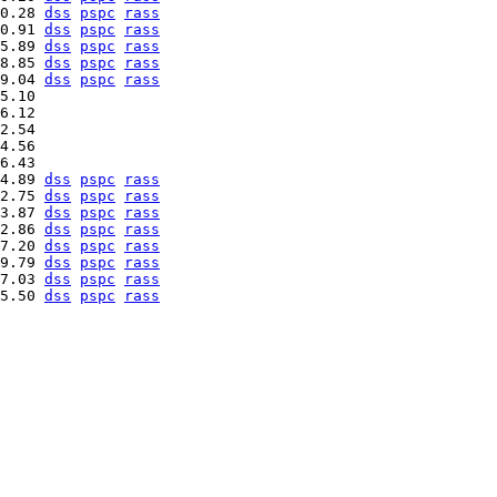
0.28 
dss
pspc
rass
0.91 
dss
pspc
rass
5.89 
dss
pspc
rass
8.85 
dss
pspc
rass
9.04 
dss
pspc
rass
5.10   

6.12   

2.54   

4.56   

4.89 
dss
pspc
rass
2.75 
dss
pspc
rass
3.87 
dss
pspc
rass
2.86 
dss
pspc
rass
7.20 
dss
pspc
rass
9.79 
dss
pspc
rass
7.03 
dss
pspc
rass
5.50 
dss
pspc
rass