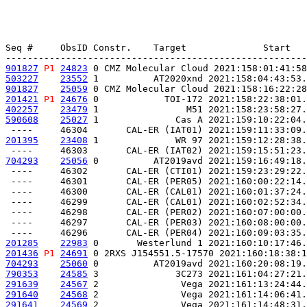
Seq #     ObsID Constr.    Target              Start   
901827
P1
24823
 0 CMZ Molecular Cloud 2021:158:01:41:58
503227
23552
 1          AT2020xnd 2021:158:04:43:53.
901827
25059
 0 CMZ Molecular Cloud 2021:158:16:22:28
201421
P1
24676
 0            TOI-172 2021:158:22:38:01.
402257
23479
 1                M51 2021:158:23:58:27.
590608
25027
 1              Cas A 2021:159:10:22:04.
201395
23408
 1              WR 97 2021:159:12:28:38.
704293
25056
 0          AT2019avd 2021:159:16:49:18.
 ----     46302       CAL-ER (CTI01) 2021:159:23:29:22.
 ----     46301       CAL-ER (PER05) 2021:160:00:22:14.
 ----     46300       CAL-ER (CAL01) 2021:160:01:37:24.
 ----     46299       CAL-ER (CAL01) 2021:160:02:52:34.
 ----     46298       CAL-ER (PER02) 2021:160:07:00:00.
 ----     46297       CAL-ER (PER03) 2021:160:08:00:00.
201285
22983
 0       Westerlund 1 2021:160:10:17:46.
201436
P1
24691
 0 2RXS J154551.5-17570 2021:160:18:38:1
704293
25060
 0          AT2019avd 2021:160:20:08:19.
790353
24585
 3              3C273 2021:161:04:27:21.
291639
24567
 2               Vega 2021:161:13:24:44.
291640
24568
 2               Vega 2021:161:14:06:41.
291641
24569
 2               Vega 2021:161:14:48:31.