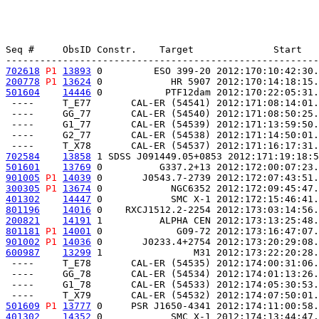
Seq #     ObsID Constr.    Target              Start   
702618
P1
13893
 0         ESO 399-20 2012:170:10:42:30.
200778
P1
13624
 0            HR 5907 2012:170:14:18:15.
501604
14446
 0           PTF12dam 2012:170:22:05:31.
 ----     T_E77       CAL-ER (54541) 2012:171:08:14:01.
 ----     GG_77       CAL-ER (54540) 2012:171:08:50:25.
 ----     G1_77       CAL-ER (54539) 2012:171:13:59:50.
 ----     G2_77       CAL-ER (54538) 2012:171:14:50:01.
702584
13858
 1 SDSS J091449.05+0853 2012:171:19:18:5
501601
13769
 0          G337.2+13 2012:172:00:07:23.
901005
P1
14039
 0       J0543.7-2739 2012:172:07:43:51.
300305
P1
13674
 0            NGC6352 2012:172:09:45:47.
401302
14447
 0            SMC X-1 2012:172:15:46:41.
801196
14016
 0    RXCJ1512.2-2254 2012:173:03:14:56.
200821
14191
 1          ALPHA CEN 2012:173:13:25:48.
801181
P1
14001
 0             G09-72 2012:173:16:47:07.
901002
P1
14036
 0       J0233.4+2754 2012:173:20:29:08.
600987
13299
 1                M31 2012:173:22:20:28.
 ----     T_E78       CAL-ER (54535) 2012:174:00:31:06.
 ----     GG_78       CAL-ER (54534) 2012:174:01:13:26.
 ----     G1_78       CAL-ER (54533) 2012:174:05:30:53.
501609
P1
13777
 0     PSR J1650-4341 2012:174:11:00:58.
401302
14352
 0            SMC X-1 2012:174:13:44:47.