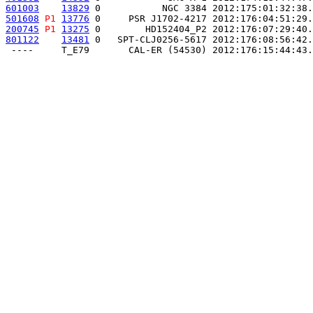
601003
13829
 0           NGC 3384 2012:175:01:32:38.
501608
P1
13776
 0     PSR J1702-4217 2012:176:04:51:29.
200745
P1
13275
 0        HD152404_P2 2012:176:07:29:40.
801122
13481
 0   SPT-CLJ0256-5617 2012:176:08:56:42.
 ----     T_E79       CAL-ER (54530) 2012:176:15:44:43.