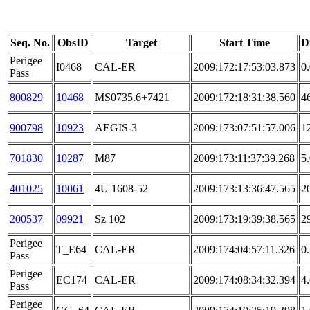
Seq. No.
ObsID
Target
Start Time
D
Perigee
I0468
CAL-ER
2009:172:17:53:03.873
0
Pass
800829
10468
MS0735.6+7421
2009:172:18:31:38.560
4
900798
10923
AEGIS-3
2009:173:07:51:57.006
1
701830
10287
M87
2009:173:11:37:39.268
5
401025
10061
4U 1608-52
2009:173:13:36:47.565
2
200537
09921
Sz 102
2009:173:19:39:38.565
2
Perigee
T_E64
CAL-ER
2009:174:04:57:11.326
0
Pass
Perigee
EC174
CAL-ER
2009:174:08:34:32.394
4
Pass
Perigee