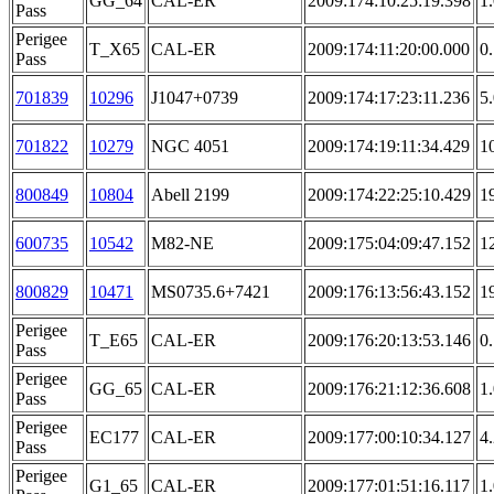
GG_64
CAL-ER
2009:174:10:25:19.398
1
Pass
Perigee
T_X65
CAL-ER
2009:174:11:20:00.000
0
Pass
701839
10296
J1047+0739
2009:174:17:23:11.236
5
701822
10279
NGC 4051
2009:174:19:11:34.429
1
800849
10804
Abell 2199
2009:174:22:25:10.429
1
600735
10542
M82-NE
2009:175:04:09:47.152
1
800829
10471
MS0735.6+7421
2009:176:13:56:43.152
1
Perigee
T_E65
CAL-ER
2009:176:20:13:53.146
0
Pass
Perigee
GG_65
CAL-ER
2009:176:21:12:36.608
1
Pass
Perigee
EC177
CAL-ER
2009:177:00:10:34.127
4
Pass
Perigee
G1_65
CAL-ER
2009:177:01:51:16.117
1