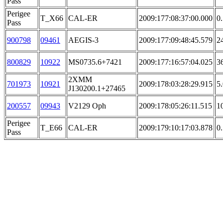
Pass
Perigee
T_X66
CAL-ER
2009:177:08:37:00.000
0
Pass
900798
09461
AEGIS-3
2009:177:09:48:45.579
2
800829
10922
MS0735.6+7421
2009:177:16:57:04.025
3
2XMM
701973
10921
2009:178:03:28:29.915
5
J130200.1+27465
200557
09943
V2129 Oph
2009:178:05:26:11.515
1
Perigee
T_E66
CAL-ER
2009:179:10:17:03.878
0
Pass