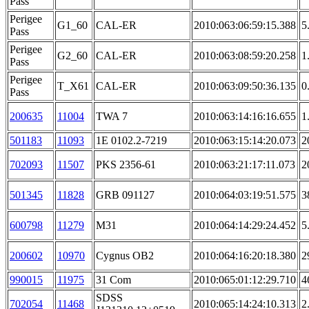
Pass
Perigee
G1_60
CAL-ER
2010:063:06:59:15.388
5
Pass
Perigee
G2_60
CAL-ER
2010:063:08:59:20.258
1
Pass
Perigee
T_X61
CAL-ER
2010:063:09:50:36.135
0
Pass
200635
11004
TWA 7
2010:063:14:16:16.655
1
501183
11093
1E 0102.2-7219
2010:063:15:14:20.073
2
702093
11507
PKS 2356-61
2010:063:21:17:11.073
2
501345
11828
GRB 091127
2010:064:03:19:51.575
3
600798
11279
M31
2010:064:14:29:24.452
5
200602
10970
Cygnus OB2
2010:064:16:20:18.380
2
990015
11975
31 Com
2010:065:01:12:29.710
4
SDSS
702054
11468
2010:065:14:24:10.313
2