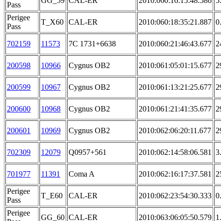
GG_59
CAL-ER
2010:060:16:15:48.586
5
Pass
Perigee
T_X60
CAL-ER
2010:060:18:35:21.887
0
Pass
702159
11573
7C 1731+6638
2010:060:21:46:43.677
2
200598
10966
Cygnus OB2
2010:061:05:01:15.677
2
200599
10967
Cygnus OB2
2010:061:13:21:25.677
2
200600
10968
Cygnus OB2
2010:061:21:41:35.677
2
200601
10969
Cygnus OB2
2010:062:06:20:11.677
2
702309
12079
Q0957+561
2010:062:14:58:06.581
3
701977
11391
Coma A
2010:062:16:17:37.581
2
Perigee
T_E60
CAL-ER
2010:062:23:54:30.333
0
Pass
Perigee
GG_60
CAL-ER
2010:063:06:05:50.579
1