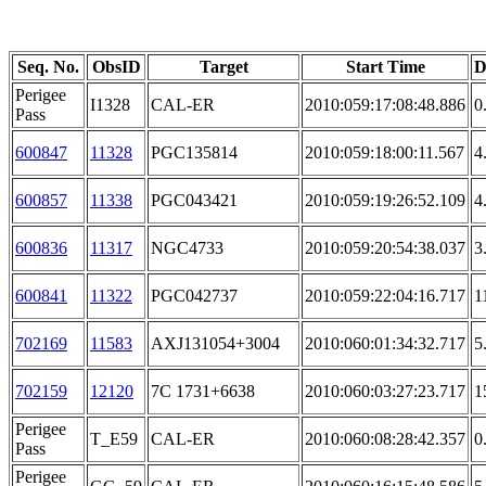
Seq. No.
ObsID
Target
Start Time
D
Perigee
I1328
CAL-ER
2010:059:17:08:48.886
0
Pass
600847
11328
PGC135814
2010:059:18:00:11.567
4
600857
11338
PGC043421
2010:059:19:26:52.109
4
600836
11317
NGC4733
2010:059:20:54:38.037
3
600841
11322
PGC042737
2010:059:22:04:16.717
1
702169
11583
AXJ131054+3004
2010:060:01:34:32.717
5
702159
12120
7C 1731+6638
2010:060:03:27:23.717
1
Perigee
T_E59
CAL-ER
2010:060:08:28:42.357
0
Pass
Perigee