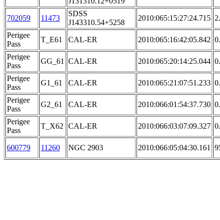
J131310.12+0519
SDSS
702059
11473
2010:065:15:27:24.715
2
J143310.54+5258
Perigee
T_E61
CAL-ER
2010:065:16:42:05.842
0
Pass
Perigee
GG_61
CAL-ER
2010:065:20:14:25.044
0
Pass
Perigee
G1_61
CAL-ER
2010:065:21:07:51.233
0
Pass
Perigee
G2_61
CAL-ER
2010:066:01:54:37.730
0
Pass
Perigee
T_X62
CAL-ER
2010:066:03:07:09.327
0
Pass
600779
11260
NGC 2903
2010:066:05:04:30.161
9