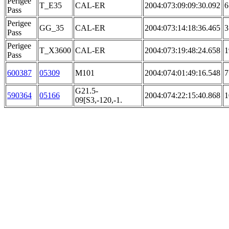
Perigee
T_E35
CAL-ER
2004:073:09:09:30.092
6
Pass
Perigee
GG_35
CAL-ER
2004:073:14:18:36.465
3
Pass
Perigee
T_X3600
CAL-ER
2004:073:19:48:24.658
1
Pass
600387
05309
M101
2004:074:01:49:16.548
7
G21.5-
590364
05166
2004:074:22:15:40.868
1
09[S3,-120,-1.