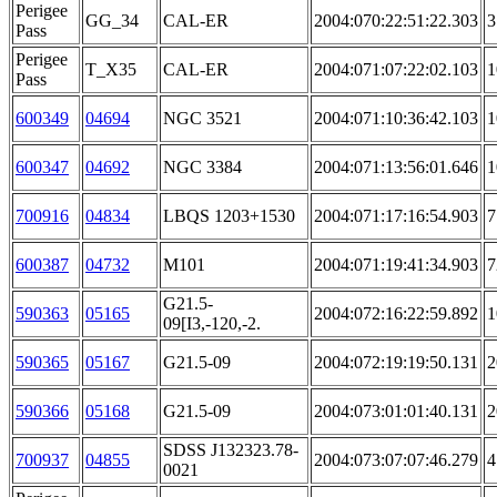
Perigee
GG_34
CAL-ER
2004:070:22:51:22.303
3
Pass
Perigee
T_X35
CAL-ER
2004:071:07:22:02.103
1
Pass
600349
04694
NGC 3521
2004:071:10:36:42.103
1
600347
04692
NGC 3384
2004:071:13:56:01.646
1
700916
04834
LBQS 1203+1530
2004:071:17:16:54.903
7
600387
04732
M101
2004:071:19:41:34.903
7
G21.5-
590363
05165
2004:072:16:22:59.892
1
09[I3,-120,-2.
590365
05167
G21.5-09
2004:072:19:19:50.131
2
590366
05168
G21.5-09
2004:073:01:01:40.131
2
SDSS J132323.78-
700937
04855
2004:073:07:07:46.279
4
0021