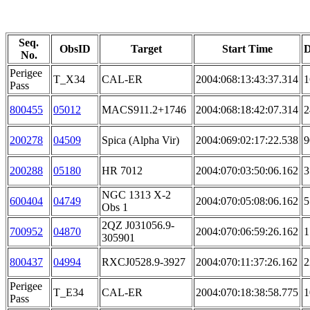
Seq.
ObsID
Target
Start Time
D
No.
Perigee
T_X34
CAL-ER
2004:068:13:43:37.314
1
Pass
800455
05012
MACS911.2+1746
2004:068:18:42:07.314
2
200278
04509
Spica (Alpha Vir)
2004:069:02:17:22.538
9
200288
05180
HR 7012
2004:070:03:50:06.162
3
NGC 1313 X-2
600404
04749
2004:070:05:08:06.162
5
Obs 1
2QZ J031056.9-
700952
04870
2004:070:06:59:26.162
1
305901
800437
04994
RXCJ0528.9-3927
2004:070:11:37:26.162
2
Perigee
T_E34
CAL-ER
2004:070:18:38:58.775
1
Pass