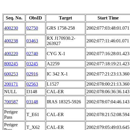
Seq. No.
ObsID
Target
Start Time
400230
02750
GRS 1758-258
2002:077:03:48:01.071
RX J170930.2-
400238
03463
2002:077:11:46:01.071
263927
400220
02740
CYG X-1
2002:077:16:28:01.423
800245
03245
A2259
2002:077:18:19:21.423
600253
02916
IC 342 X-1
2002:077:21:23:13.360
200171
02563
L1527
2002:078:00:21:13.360
NULL
I3148
CAL-ER
2002:078:06:36:36.143
700587
03148
IRAS 18325-5926
2002:078:07:04:46.143
Perigee
T_E61
CAL-ER
2002:078:21:52:08.594
Pass
Perigee
T_X62
CAL-ER
2002:079:05:49:03.645
Pass