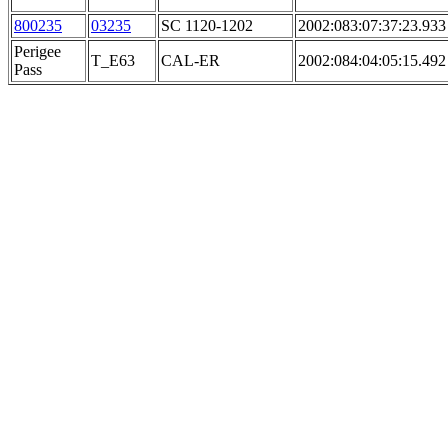
800235
03235
SC 1120-1202
2002:083:07:37:23.933
Perigee
T_E63
CAL-ER
2002:084:04:05:15.492
Pass