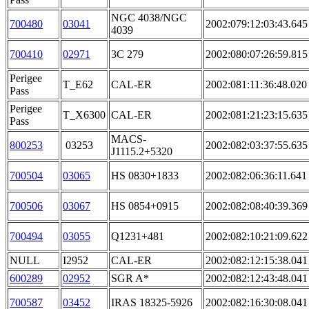
NGC 4038/NGC
700480
03041
2002:079:12:03:43.645
4039
700410
02971
3C 279
2002:080:07:26:59.815
Perigee
T_E62
CAL-ER
2002:081:11:36:48.020
Pass
Perigee
T_X6300
CAL-ER
2002:081:21:23:15.635
Pass
MACS-
800253
03253
2002:082:03:37:55.635
J1115.2+5320
700504
03065
HS 0830+1833
2002:082:06:36:11.641
700506
03067
HS 0854+0915
2002:082:08:40:39.369
700494
03055
Q1231+481
2002:082:10:21:09.622
NULL
I2952
CAL-ER
2002:082:12:15:38.041
600289
02952
SGR A*
2002:082:12:43:48.041
700587
03452
IRAS 18325-5926
2002:082:16:30:08.041