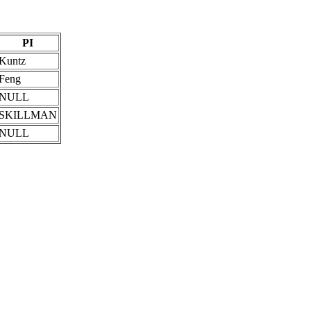
PI
Kuntz
Feng
NULL
SKILLMAN
NULL