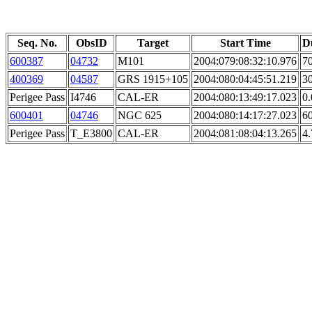
Seq. No.
ObsID
Target
Start Time
D
600387
04732
M101
2004:079:08:32:10.976
70
400369
04587
GRS 1915+105
2004:080:04:45:51.219
30
Perigee Pass
I4746
CAL-ER
2004:080:13:49:17.023
0.
600401
04746
NGC 625
2004:080:14:17:27.023
60
Perigee Pass
T_E3800
CAL-ER
2004:081:08:04:13.265
4.