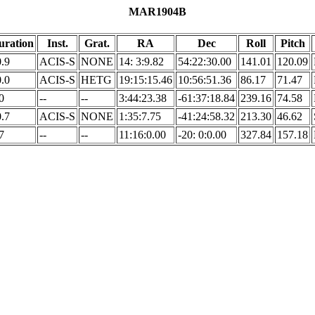
MAR1904B
uration
Inst.
Grat.
RA
Dec
Roll
Pitch
.9
ACIS-S
NONE
14: 3:9.82
54:22:30.00
141.01
120.09
.0
ACIS-S
HETG
19:15:15.46
10:56:51.36
86.17
71.47
0
--
--
3:44:23.38
-61:37:18.84
239.16
74.58
.7
ACIS-S
NONE
1:35:7.75
-41:24:58.32
213.30
46.62
7
--
--
11:16:0.00
-20: 0:0.00
327.84
157.18