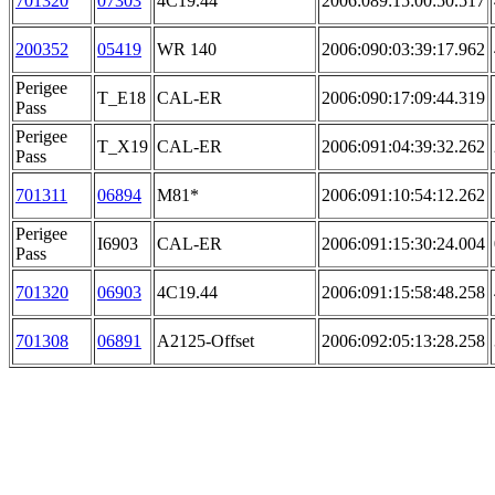
701320
07303
4C19.44
2006:089:15:00:50.517
200352
05419
WR 140
2006:090:03:39:17.962
Perigee
T_E18
CAL-ER
2006:090:17:09:44.319
Pass
Perigee
T_X19
CAL-ER
2006:091:04:39:32.262
Pass
701311
06894
M81*
2006:091:10:54:12.262
Perigee
I6903
CAL-ER
2006:091:15:30:24.004
Pass
701320
06903
4C19.44
2006:091:15:58:48.258
701308
06891
A2125-Offset
2006:092:05:13:28.258