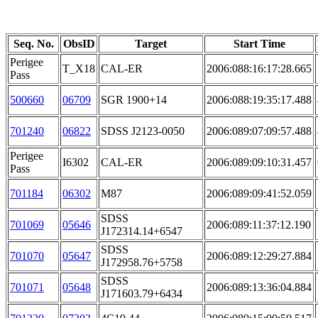
Seq. No.
ObsID
Target
Start Time
Perigee
T_X18
CAL-ER
2006:088:16:17:28.665
Pass
500660
06709
SGR 1900+14
2006:088:19:35:17.488
701240
06822
SDSS J2123-0050
2006:089:07:09:57.488
Perigee
I6302
CAL-ER
2006:089:09:10:31.457
Pass
701184
06302
M87
2006:089:09:41:52.059
SDSS
701069
05646
2006:089:11:37:12.190
J172314.14+6547
SDSS
701070
05647
2006:089:12:29:27.884
J172958.76+5758
SDSS
701071
05648
2006:089:13:36:04.884
J171603.79+6434