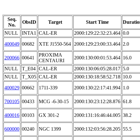
Seq.
ObsID
Target
Start Time
Duratio
No.
NULL
INTA1
CAL-ER
2000:129:22:32:23.464
0.0
400049
00682
XTE J1550-564
2000:129:23:00:33.464
2.0
PROXIMA
200066
00641
2000:130:00:01:53.464
16.0
CENTAURI
NULL
T_E04
CAL-ER
2000:130:06:05:28.017
5.0
NULL
T_X05
CAL-ER
2000:130:18:58:52.718
10.0
400029
00662
1711-339
2000:130:22:17:41.994
1.0
700105
00433
MCG -6-30-15
2000:130:23:12:28.876
61.8
400016
00103
GX 301-2
2000:131:16:46:44.005
38.2
600000
00240
NGC 1399
2000:132:03:56:28.205
55.5