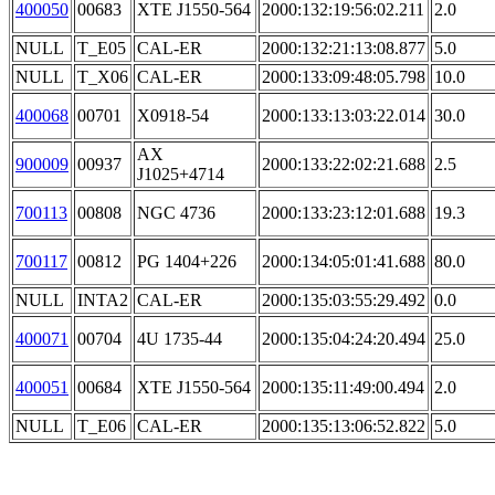
400050
00683
XTE J1550-564
2000:132:19:56:02.211
2.0
NULL
T_E05
CAL-ER
2000:132:21:13:08.877
5.0
NULL
T_X06
CAL-ER
2000:133:09:48:05.798
10.0
400068
00701
X0918-54
2000:133:13:03:22.014
30.0
AX
900009
00937
2000:133:22:02:21.688
2.5
J1025+4714
700113
00808
NGC 4736
2000:133:23:12:01.688
19.3
700117
00812
PG 1404+226
2000:134:05:01:41.688
80.0
NULL
INTA2
CAL-ER
2000:135:03:55:29.492
0.0
400071
00704
4U 1735-44
2000:135:04:24:20.494
25.0
400051
00684
XTE J1550-564
2000:135:11:49:00.494
2.0
NULL
T_E06
CAL-ER
2000:135:13:06:52.822
5.0