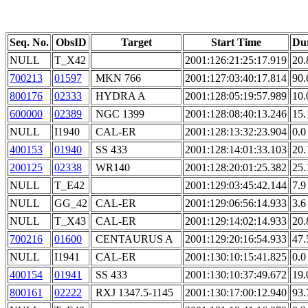
Seq. No.
ObsID
Target
Start Time
Du
NULL
T_X42
2001:126:21:25:17.919
20.
700213
01597
MKN 766
2001:127:03:40:17.814
90.
800176
02333
HYDRA A
2001:128:05:19:57.989
10.
600000
02389
NGC 1399
2001:128:08:40:13.246
15.
NULL
I1940
CAL-ER
2001:128:13:32:23.904
0.0
400153
01940
SS 433
2001:128:14:01:33.103
20.
200125
02338
WR140
2001:128:20:01:25.382
25.
NULL
T_E42
2001:129:03:45:42.144
7.9
NULL
GG_42
CAL-ER
2001:129:06:56:14.933
3.6
NULL
T_X43
CAL-ER
2001:129:14:02:14.933
20.
700216
01600
CENTAURUS A
2001:129:20:16:54.933
47.
NULL
I1941
CAL-ER
2001:130:10:15:41.825
0.0
400154
01941
SS 433
2001:130:10:37:49.672
19.
800161
02222
RXJ 1347.5-1145
2001:130:17:00:12.940
93.