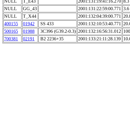
NULL
T_E43
2001:131:19:41:16.270
8.3
NULL
GG_43
2001:131:22:59:00.771
3.6
NULL
T_X44
2001:132:04:39:00.771
20.
400155
01942
SS 433
2001:132:10:53:40.771
20.
500165
01988
3C396 (G39.2-0.3)
2001:132:16:56:31.012
100
700381
02191
B2 2236+35
2001:133:21:11:28.139
10.