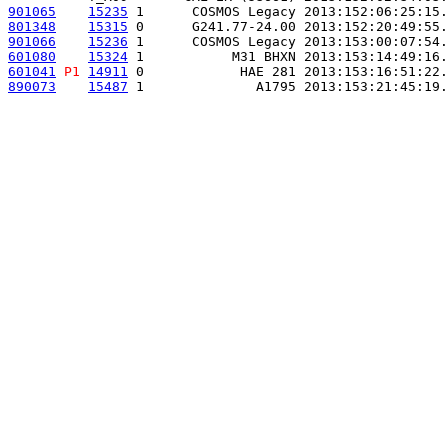
901065
15235
 1      COSMOS Legacy 2013:152:06:25:15.
801348
15315
 0      G241.77-24.00 2013:152:20:49:55.
901066
15236
 1      COSMOS Legacy 2013:153:00:07:54.
601080
15324
 1           M31 BHXN 2013:153:14:49:16.
601041
P1
14911
 0            HAE 281 2013:153:16:51:22.
890073
15487
 1              A1795 2013:153:21:45:19.