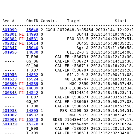
Seq #     ObsID Constr.    Target              Start   
601099
15648
 2 CXOU J072648.3+85454 2013:144:12:22:1
702801
P1
14993
 0              3C441 2013:144:19:49:19.
200882
P1
14581
 0          ESO 313-5 2013:144:23:27:51.
702822
P1
15014
 0              3C455 2013:145:08:35:25.
702847
15040
 3              Sgr A 2013:145:11:56:58.
501956
14830
 0          G11.2-0.3 2013:145:19:14:06.
 ----     T_E06       CAL-ER (53673) 2013:146:12:13:30.
 ----     GG_06       CAL-ER (53672) 2013:146:14:12:38.
 ----     G1_06       CAL-ER (53671) 2013:146:16:23:18.
501956
14832
 0          G11.2-0.3 2013:147:00:11:08.
401528
15524
 1         4U 1630-47 2013:147:18:31:32.
200890
P1
14589
 0           NGC 2899 2013:148:08:57:43.
401472
P1
14639
 0       GRO J1008-57 2013:148:17:32:34.
200843
P1
14542
 0           HD124314 2013:148:19:23:11.
 ----     T_E07       CAL-ER (53667) 2013:149:03:53:34.
 ----     GG_07       CAL-ER (53666) 2013:149:08:27:08.
501933
14805
 1       PSR B1509-58 2013:149:14:54:51.
601062
14932
 0           NGC 5373 2013:150:08:14:15.
702908
P1
15348
 0    SDSS J1643+4414 2013:150:21:47:17.
601079
15278
 0     M 31 Southwest 2013:150:23:10:24.
 ----     T_E08       CAL-ER (53662) 2013:151:20:11:59.