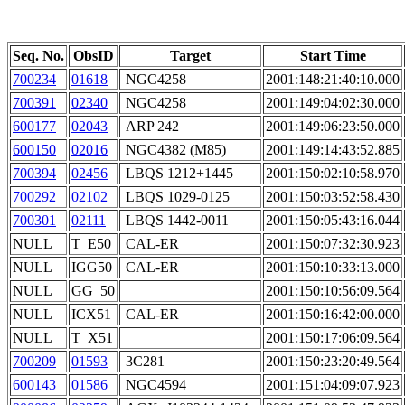
Seq. No.
ObsID
Target
Start Time
700234
01618
NGC4258
2001:148:21:40:10.000
700391
02340
NGC4258
2001:149:04:02:30.000
600177
02043
ARP 242
2001:149:06:23:50.000
600150
02016
NGC4382 (M85)
2001:149:14:43:52.885
700394
02456
LBQS 1212+1445
2001:150:02:10:58.970
700292
02102
LBQS 1029-0125
2001:150:03:52:58.430
700301
02111
LBQS 1442-0011
2001:150:05:43:16.044
NULL
T_E50
CAL-ER
2001:150:07:32:30.923
NULL
IGG50
CAL-ER
2001:150:10:33:13.000
NULL
GG_50
2001:150:10:56:09.564
NULL
ICX51
CAL-ER
2001:150:16:42:00.000
NULL
T_X51
2001:150:17:06:09.564
700209
01593
3C281
2001:150:23:20:49.564
600143
01586
NGC4594
2001:151:04:09:07.923