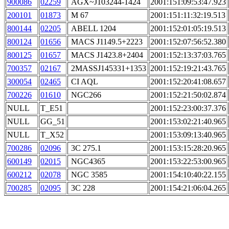
900086
02259
AGX~J103244-1424
2001:151:09:53:47.923
200101
01873
M 67
2001:151:11:32:19.513
800144
02205
ABELL 1204
2001:152:01:05:19.513
800124
01656
MACS J1149.5+2223
2001:152:07:56:52.380
800125
01657
MACS J1423.8+2404
2001:152:13:37:03.765
700357
02167
2MASSJ145331+1353
2001:152:19:21:43.765
300054
02465
CI AQL
2001:152:20:41:08.657
700226
01610
NGC266
2001:152:21:50:02.874
NULL
T_E51
2001:152:23:00:37.376
NULL
GG_51
2001:153:02:21:40.965
NULL
T_X52
2001:153:09:13:40.965
700286
02096
3C 275.1
2001:153:15:28:20.965
600149
02015
NGC4365
2001:153:22:53:00.965
600212
02078
NGC 3585
2001:154:10:40:22.155
700285
02095
3C 228
2001:154:21:06:04.265