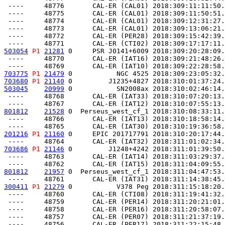
 ----     48776       CAL-ER (CAL01) 2018:309:11:11:50.
 ----     48775       CAL-ER (CAL01) 2018:309:11:50:51.
 ----     48774       CAL-ER (CAL01) 2018:309:12:31:27.
 ----     48773       CAL-ER (CAL01) 2018:309:13:06:21.
 ----     48772       CAL-ER (PER28) 2018:309:15:42:39.
503054
P1
21281
 0     PSR J0141+6009 2018:309:20:28:09.
 ----     48770       CAL-ER (IAT16) 2018:309:21:48:26.
703775
P1
21479
 0           NGC 4525 2018:309:23:05:32.
703680
P1
21140
 0         J1235+4827 2018:310:01:37:24.
503045
20999
 0           SN2008ax 2018:310:02:46:14.
 ----     48768       CAL-ER (IAT33) 2018:310:07:20:13.
801812
21528
 0  Perseus_west_cf_1 2018:310:08:33:11.
 ----     48766       CAL-ER (IAT13) 2018:310:18:58:14.
201216
P1
21160
 0     EPIC 201717791 2018:310:20:17:44.
703686
P1
21146
 0         J1248+4242 2018:311:01:39:50.
 ----     48763       CAL-ER (IAT14) 2018:311:03:29:37.
801812
21957
 0  Perseus_west_cf_1 2018:311:04:47:53.
300411
P1
21279
 0           V378 Peg 2018:311:15:18:20.
 ----     48760       CAL-ER (CTI08) 2018:311:19:41:32.
 ----     48759       CAL-ER (PER14) 2018:311:20:21:01.
 ----     48758       CAL-ER (PER16) 2018:311:20:58:07.
 ----     48757       CAL-ER (PER07) 2018:311:21:37:19.
 ----     48756       CAL-ER (PER17) 2018:311:22:15:48.