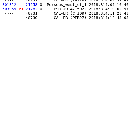
801812
21958
 0  Perseus_west_cf_1 2018:314:04:10:40.
503055
P1
21282
 0     PSR J0147+5922 2018:314:10:02:57.
 ----     48731       CAL-ER (CTI09) 2018:314:11:28:43.
 ----     48730       CAL-ER (PER27) 2018:314:12:43:03.