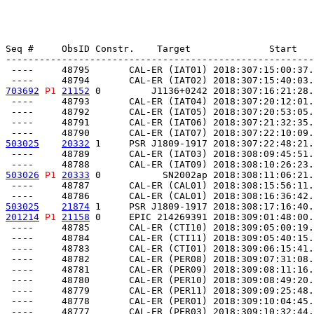
Seq #     ObsID Constr.    Target              Start   
-------------------------------------------------------
 ----     48795       CAL-ER (IAT01) 2018:307:15:00:37.
703692
P1
21152
 0         J1136+0242 2018:307:16:21:28.
 ----     48793       CAL-ER (IAT04) 2018:307:20:12:01.
 ----     48792       CAL-ER (IAT05) 2018:307:20:53:05.
 ----     48791       CAL-ER (IAT06) 2018:307:21:32:35.
503025
20332
 1     PSR J1809-1917 2018:307:22:48:21.
 ----     48789       CAL-ER (IAT03) 2018:308:09:45:51.
503026
P1
20333
 0           SN2002ap 2018:308:11:06:21.
 ----     48787       CAL-ER (CAL01) 2018:308:15:56:11.
503025
21874
 1     PSR J1809-1917 2018:308:17:16:40.
201214
P1
21158
 0     EPIC 214269391 2018:309:01:48:00.
 ----     48785       CAL-ER (CTI10) 2018:309:05:00:19.
 ----     48784       CAL-ER (CTI11) 2018:309:05:40:15.
 ----     48783       CAL-ER (CTI01) 2018:309:06:15:41.
 ----     48782       CAL-ER (PER08) 2018:309:07:31:08.
 ----     48781       CAL-ER (PER09) 2018:309:08:11:16.
 ----     48780       CAL-ER (PER10) 2018:309:08:49:20.
 ----     48779       CAL-ER (PER11) 2018:309:09:25:48.
 ----     48778       CAL-ER (PER01) 2018:309:10:04:45.
 ----     48777       CAL-ER (PER03) 2018:309:10:32:44.