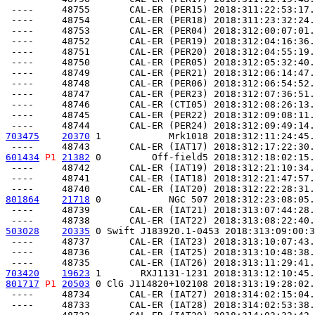
 ----     48755       CAL-ER (PER15) 2018:311:22:53:17.
 ----     48754       CAL-ER (PER18) 2018:311:23:32:24.
 ----     48753       CAL-ER (PER04) 2018:312:00:07:01.
 ----     48752       CAL-ER (PER19) 2018:312:04:16:36.
 ----     48751       CAL-ER (PER20) 2018:312:04:55:19.
 ----     48750       CAL-ER (PER05) 2018:312:05:32:40.
 ----     48749       CAL-ER (PER21) 2018:312:06:14:47.
 ----     48748       CAL-ER (PER06) 2018:312:06:54:52.
 ----     48747       CAL-ER (PER23) 2018:312:07:36:51.
 ----     48746       CAL-ER (CTI05) 2018:312:08:26:13.
 ----     48745       CAL-ER (PER22) 2018:312:09:08:11.
703475
20370
 1            Mrk1018 2018:312:11:24:45.
601434
P1
21382
 0         Off-field5 2018:312:18:02:15.
 ----     48742       CAL-ER (IAT19) 2018:312:21:10:34.
 ----     48741       CAL-ER (IAT18) 2018:312:21:47:57.
801864
21718
 0            NGC 507 2018:312:23:08:05.
 ----     48739       CAL-ER (IAT21) 2018:313:07:44:28.
503028
20335
 0 Swift J183920.1-0453 2018:313:09:00:3
 ----     48737       CAL-ER (IAT23) 2018:313:10:07:43.
 ----     48736       CAL-ER (IAT25) 2018:313:10:48:38.
703420
19623
 1       RXJ1131-1231 2018:313:12:10:45.
801717
P1
20503
 0 ClG J114820+102108 2018:313:19:28:02.
 ----     48734       CAL-ER (IAT27) 2018:314:02:15:04.
 ----     48733       CAL-ER (IAT28) 2018:314:02:53:38.