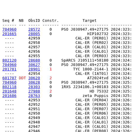
Seq #  NB  ObsID Constr.          Target               
704960
28572
    0    PSO J030947.49+27175 2024:323:
201665
28005
    0               HIP102732 2024:323:
 ----      42959               CAL-ER (PER01) 2024:323:
 ----      42958               CAL-ER (PER02) 2024:323:
 ----      42957               CAL-ER (CAL01) 2024:323:
 ----      42956               CAL-ER (CAL01) 2024:323:
802120
28680
    0    SpARCS J105111+58180 2024:324:
704960
30627
    0    PSO J030947.49+27175 2024:324:
201701
28901
1
         TYC 1800-2144-1 2024:324:
601707
DDT
30620
2
               AT2024tvd 2024:324:
704960
30628
    0    PSO J030947.49+27175 2024:325:
802118
28303
    0    1RXS J234106.1+00183 2024:325:
201648
27988
2
                HD 75332 2024:325:
201686
28763
    0             zeta Puppis 2024:325:
 ----      42953               CAL-ER (PER04) 2024:326:
 ----      42952               CAL-ER (PER05) 2024:326:
 ----      42951               CAL-ER (PER07) 2024:326:
 ----      42950               CAL-ER (PER06) 2024:326:
 ----      42949               CAL-ER (CAL01) 2024:326:
 ----      42948               CAL-ER (CAL01) 2024:326:
 ----      42947               CAL-ER (CAL01) 2024:326: