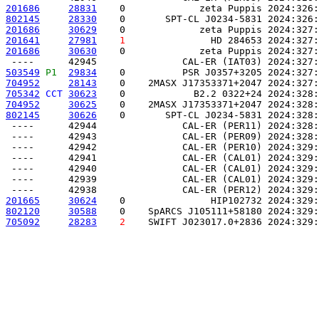
201686
28831
    0             zeta Puppis 2024:326:
802145
28330
    0       SPT-CL J0234-5831 2024:326:
201686
30629
    0             zeta Puppis 2024:327:
201641
27981
1
               HD 284653 2024:327:
201686
30630
    0             zeta Puppis 2024:327:
503549
P1 
29834
    0          PSR J0357+3205 2024:327:
704952
28143
    0    2MASX J17353371+2047 2024:327:
705342
CCT
30623
    0            B2.2 0322+24 2024:328:
704952
30625
    0    2MASX J17353371+2047 2024:328:
802145
30626
    0       SPT-CL J0234-5831 2024:328:
 ----      42944               CAL-ER (PER11) 2024:328:
 ----      42943               CAL-ER (PER09) 2024:328:
 ----      42942               CAL-ER (PER10) 2024:329:
 ----      42941               CAL-ER (CAL01) 2024:329:
 ----      42940               CAL-ER (CAL01) 2024:329:
 ----      42939               CAL-ER (CAL01) 2024:329:
201665
30624
    0               HIP102732 2024:329:
802120
30588
    0    SpARCS J105111+58180 2024:329:
705092
28283
2
    SWIFT J023017.0+2836 2024:329: