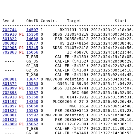
Seq #     ObsID Constr.    Target              Start   
702744
14507
 1       RXJ1131-1231 2012:323:21:18:36.
702910
P1
15350
 0    SDSS J1303+3219 2012:324:00:34:51.
501822
14688
 0     PSR J0358+5413 2012:324:01:43:23.
300308
13677
 0       HS 2237+8154 2012:324:09:38:40.
702905
P1
15345
 0    SDSS J1407+2418 2012:324:12:44:56.
702863
P1
15056
 0          IC 4687/6 2012:324:14:21:44.
 ----     T_E35       CAL-ER (54153) 2012:324:19:18:05.
 ----     GG_35       CAL-ER (54152) 2012:324:20:00:29.
 ----     G1_35       CAL-ER (54151) 2012:324:22:32:43.
 ----     G2_35       CAL-ER (54150) 2012:325:00:14:18.
200801
13647
 0 NGC7000 Pointing 1 2012:325:04:03:43.
801372
15583
 0      G345.40-39.34 2012:325:11:04:28.
702899
P1
15339
 0    SDSS J2124-0741 2012:325:15:57:07.
702893
15587
 0            NGC 660 2012:325:16:52:39.
702918
P1
15358
 0       HE 0141-3932 2012:326:01:09:31.
801197
14350
 0    PLCKG266.6-27.3 2012:326:02:26:48.
702857
P1
15050
 0           NGC 1614 2012:326:06:14:48.
501822
15585
 0     PSR J0358+5413 2012:326:11:31:23.
200801
15592
 0 NGC7000 Pointing 1 2012:326:18:08:40.
501822
15586
 0     PSR J0358+5413 2012:327:00:29:16.
702869
P1
15062
 0      MCG+12-02-001 2012:327:06:38:13.
 ----     T_E36       CAL-ER (54147) 2012:327:11:39:12.
 ----     GG_36       CAL-ER (54146) 2012:327:14:30:53.