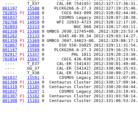
801197
15588
 0    PLCKG266.6-27.3 2012:327:19:25:46.
702855
P1
15048
 0       CGCG 043-099 2012:328:02:44:49.
901037
15590
 1      COSMOS Legacy 2012:328:07:20:30.
702768
P1
14959
 0     WFI J2033-4723 2012:328:12:17:10.
702893
15333
 0            NGC 660 2012:328:17:03:11.
801358
P1
15368
 0 GMBCG J030.12745+00. 2012:328:23:53:4
801262
15133
 0      G345.40-39.34 2012:329:03:14:27.
801359
P1
15369
 0 GMBCG J047.34623-00. 2012:329:08:17:1
702867
P1
15060
 0      ESO 550-IG025 2012:329:11:31:54.
801197
15589
 0    PLCKG266.6-27.3 2012:329:16:25:51.
702917
P1
15357
 0           PHL 1811 2012:329:20:23:30.
702854
P1
15047
 0       CGCG 436-030 2012:329:21:24:49.
 ----     T_E37       CAL-ER (54143) 2012:330:01:49:48.
 ----     GG_37       CAL-ER (54142) 2012:330:06:35:43.
901037
15591
 1      COSMOS Legacy 2012:330:11:07:49.
801309
P1
15184
 0  Centaurus Cluster 2012:330:17:09:34.
801310
P1
15185
 0  Centaurus Cluster 2012:330:20:04:44.
901037
15207
 1      COSMOS Legacy 2012:330:23:19:43.
801307
P1
15182
 0  Centaurus Cluster 2012:331:03:58:14.
801308
P1
15183
 0  Centaurus Cluster 2012:331:06:53:24.