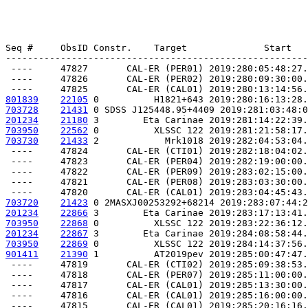
Seq #     ObsID Constr.    Target              Start   
-------------------------------------------------------
 ----     47827       CAL-ER (PER01) 2019:280:05:48:27.
 ----     47826       CAL-ER (PER02) 2019:280:09:30:00.
801839
22105
 0          H1821+643 2019:280:16:13:28.
703728
21431
 0 SDSS J125448.95+4409 2019:281:03:48:0
201234
21180
 3        Eta Carinae 2019:281:14:22:39.
703950
22562
 0          XLSSC 122 2019:281:21:58:17.
703730
21433
 2            Mrk1018 2019:282:04:53:04.
 ----     47824       CAL-ER (CTI01) 2019:282:18:04:02.
 ----     47823       CAL-ER (PER04) 2019:282:19:00:00.
 ----     47822       CAL-ER (PER09) 2019:283:02:15:00.
 ----     47821       CAL-ER (PER08) 2019:283:03:30:00.
703720
21423
 0 2MASXJ00253292+68214 2019:283:07:44:2
201234
22866
 3        Eta Carinae 2019:283:17:13:41.
703950
22868
 0          XLSSC 122 2019:283:22:36:12.
201234
22867
 3        Eta Carinae 2019:284:08:58:44.
703950
22869
 0          XLSSC 122 2019:284:14:37:56.
901411
21390
 1          AT2019pev 2019:285:00:47:47.
 ----     47819       CAL-ER (CTI02) 2019:285:09:38:53.
 ----     47818       CAL-ER (PER07) 2019:285:11:00:00.
 ----     47817       CAL-ER (CAL01) 2019:285:13:30:00.
 ----     47816       CAL-ER (CAL01) 2019:285:16:00:00.