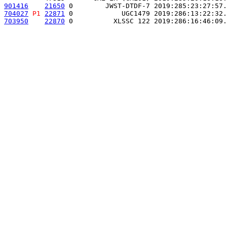
901416
21650
 0        JWST-DTDF-7 2019:285:23:27:57.
704027
P1
22871
 0            UGC1479 2019:286:13:22:32.
703950
22870
 0          XLSSC 122 2019:286:16:46:09.