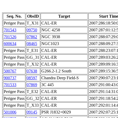
Seq. No.
ObsID
Target
Start Tim
Perigee Pass
T_X31
CAL-ER
2007:286:18:50:
701543
09750
NGC 4258
2007:287:01:12:
701526
07862
NGC 3938
2007:288:07:29:
600634
08465
NGC1023
2007:288:09:27:
Perigee Pass
T_E31
CAL-ER
2007:288:23:07:
Perigee Pass
GG_31
CAL-ER
2007:289:03:26:
Perigee Pass
T_X32
CAL-ER
2007:289:09:16:
500767
07638
G266.2-1.2 South
2007:289:15:36:
900737
08597
Chandra Deep Field-S
2007:290:07:23:
701533
07869
3C 445
2007:291:00:43:
Perigee Pass
T_E32
CAL-ER
2007:291:14:31:
Perigee Pass
GG_32
CAL-ER
2007:291:18:54:
Perigee Pass
T_X33
CAL-ER
2007:292:01:14:
501006
09145
PSR J1832+0029
2007:292:07:25: