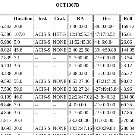
OCT1307B
e
Duration
Inst.
Grat.
RA
Dec
Roll
05.442
20.8
--
--
1:36:0.00
38: 0:0.00
169.12
55.386
107.0
ACIS-S
HETG
12:18:55.34
47:17:8.52
16.61
05.986
5.0
ACIS-S
NONE
11:52:45.38
44: 6:6.84
26.06
38.024
45.6
ACIS-S
NONE
2:40:22.58
39: 4:50.88
144.05
17.839
7.1
--
--
2: 7:60.00
-19: 0:0.00
23.54
26.701
3.6
--
--
2: 7:60.00
-19: 0:0.00
23.12
33.438
20.8
--
--
2:48:0.00
-12: 0:0.00
46.32
59.593
55.0
ACIS-S
NONE
8:53:27.46
-47:21:7.20
98.02
17.530
59.9
ACIS-I
NONE
3:32:27.24
-27:49:45.84
43.96
03.109
46.0
ACIS-S
NONE
22:23:47.02
-2: 8:46.32
284.80
06.846
7.0
--
--
4: 0:0.00
-13: 0:0.00
60.35
24.856
3.6
--
--
2: 7:60.00
-19: 0:0.00
17.86
41.817
20.3
--
--
23:28:0.00
11: 0:0.00
270.60
18.693
20.0
ACIS-S
NONE
18:32:47.16
0:30:29.88
280.34