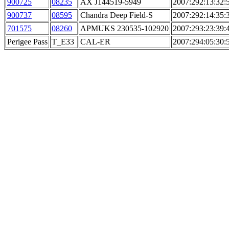
900725
08235
AX J144519-5949
2007:292:13:32:
900737
08595
Chandra Deep Field-S
2007:292:14:35:
701575
08260
APMUKS 230535-102920
2007:293:23:39:
Perigee Pass
T_E33
CAL-ER
2007:294:05:30: