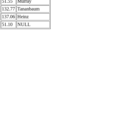
51.55
Murray
132.77
Tananbaum
137.06
Heinz
51.10
NULL