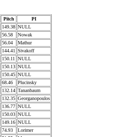
Pitch
PI
149.38
NULL
56.58
Nowak
56.04
Mathur
144.41
Sivakoff
150.11
NULL
150.13
NULL
150.45
NULL
68.46
Plucinsky
132.14
Tananbaum
132.35
Georganopoulos
136.77
NULL
150.03
NULL
149.16
NULL
74.93
Lorimer