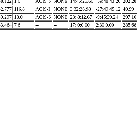
58.122
1.6
ACIS-S
NONE
14:45:25.66
-59:48:43.20
202.28
32.777
116.8
ACIS-I
NONE
3:32:26.98
-27:49:45.12
40.99
49.297
18.0
ACIS-S
NONE
23: 8:12.67
-9:45:39.24
297.10
53.464
7.6
--
--
17: 0:0.00
2:30:0.00
285.68