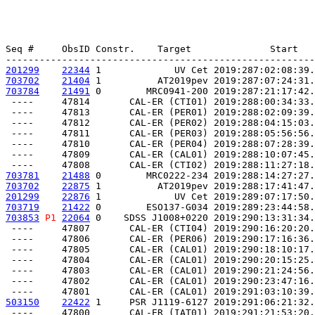
Seq #     ObsID Constr.    Target              Start   
201299
22344
 1             UV Cet 2019:287:02:08:39.
703702
21404
 1          AT2019pev 2019:287:07:24:31.
703784
21491
 0        MRC0941-200 2019:287:21:17:42.
 ----     47814       CAL-ER (CTI01) 2019:288:00:34:33.
 ----     47813       CAL-ER (PER01) 2019:288:02:09:39.
 ----     47812       CAL-ER (PER02) 2019:288:04:15:03.
 ----     47811       CAL-ER (PER03) 2019:288:05:56:56.
 ----     47810       CAL-ER (PER04) 2019:288:07:28:39.
 ----     47809       CAL-ER (CAL01) 2019:288:10:07:45.
703781
21488
 0        MRC0222-234 2019:288:14:27:27.
703702
22875
 1          AT2019pev 2019:288:17:41:47.
201299
22876
 1             UV Cet 2019:289:07:17:50.
703719
21422
 0        ESO137-G034 2019:289:23:44:58.
703853
P1
22064
 0    SDSS J1008+0220 2019:290:13:31:34.
 ----     47807       CAL-ER (CTI04) 2019:290:16:20:20.
 ----     47806       CAL-ER (PER06) 2019:290:17:16:36.
 ----     47805       CAL-ER (CAL01) 2019:290:18:10:17.
 ----     47804       CAL-ER (CAL01) 2019:290:20:15:25.
 ----     47803       CAL-ER (CAL01) 2019:290:21:24:56.
 ----     47802       CAL-ER (CAL01) 2019:290:23:47:16.
503150
22422
 1     PSR J1119-6127 2019:291:06:21:32.