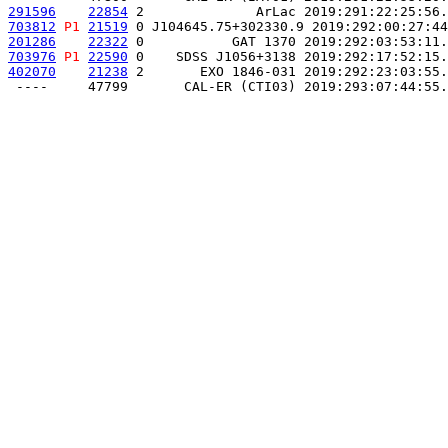
291596
22854
 2              ArLac 2019:291:22:25:56.
703812
P1
21519
 0 J104645.75+302330.9 2019:292:00:27:44
201286
22322
 0           GAT 1370 2019:292:03:53:11.
703976
P1
22590
 0    SDSS J1056+3138 2019:292:17:52:15.
402070
21238
 2       EXO 1846-031 2019:292:23:03:55.
 ----     47799       CAL-ER (CTI03) 2019:293:07:44:55.