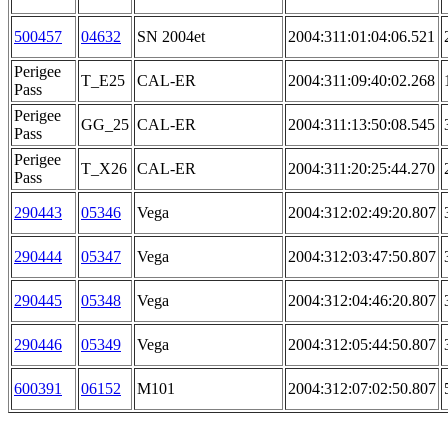
500457
04632
SN 2004et
2004:311:01:04:06.521
Perigee
T_E25
CAL-ER
2004:311:09:40:02.268
Pass
Perigee
GG_25
CAL-ER
2004:311:13:50:08.545
Pass
Perigee
T_X26
CAL-ER
2004:311:20:25:44.270
Pass
290443
05346
Vega
2004:312:02:49:20.807
290444
05347
Vega
2004:312:03:47:50.807
290445
05348
Vega
2004:312:04:46:20.807
290446
05349
Vega
2004:312:05:44:50.807
600391
06152
M101
2004:312:07:02:50.807