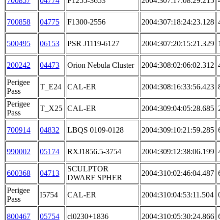
700857
04774
F1255-3653
2004:307:17:08:29.215
700858
04775
F1300-2556
2004:307:18:24:23.128
500495
06153
PSR J1119-6127
2004:307:20:15:21.329
200242
04473
Orion Nebula Cluster
2004:308:02:06:02.312
Perigee
T_E24
CAL-ER
2004:308:16:33:56.423
Pass
Perigee
T_X25
CAL-ER
2004:309:04:05:28.685
Pass
700914
04832
LBQS 0109-0128
2004:309:10:21:59.285
990002
05174
RXJ1856.5-3754
2004:309:12:38:06.199
SCULPTOR
600368
04713
2004:310:02:46:04.487
DWARF SPHER
Perigee
I5754
CAL-ER
2004:310:04:53:11.504
Pass
800467
05754
cl0230+1836
2004:310:05:30:24.866