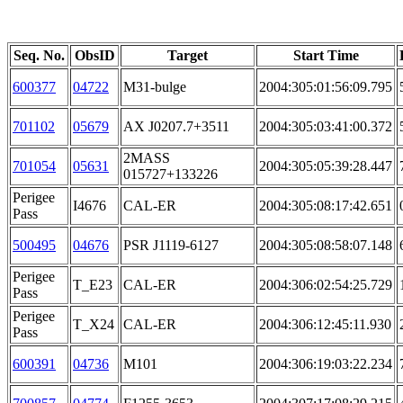
Seq. No.
ObsID
Target
Start Time
600377
04722
M31-bulge
2004:305:01:56:09.795
701102
05679
AX J0207.7+3511
2004:305:03:41:00.372
2MASS
701054
05631
2004:305:05:39:28.447
015727+133226
Perigee
I4676
CAL-ER
2004:305:08:17:42.651
Pass
500495
04676
PSR J1119-6127
2004:305:08:58:07.148
Perigee
T_E23
CAL-ER
2004:306:02:54:25.729
Pass
Perigee
T_X24
CAL-ER
2004:306:12:45:11.930
Pass
600391
04736
M101
2004:306:19:03:22.234