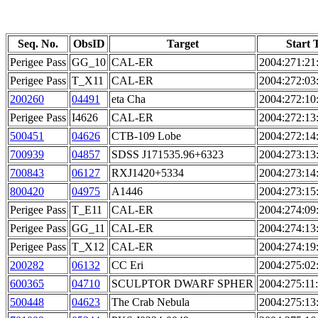
Seq. No.
ObsID
Target
Start 
Perigee Pass
GG_10
CAL-ER
2004:271:21
Perigee Pass
T_X11
CAL-ER
2004:272:03
200260
04491
eta Cha
2004:272:10
Perigee Pass
I4626
CAL-ER
2004:272:13
500451
04626
CTB-109 Lobe
2004:272:14
700939
04857
SDSS J171535.96+6323
2004:273:13
700843
06127
RXJ1420+5334
2004:273:14
800420
04975
A1446
2004:273:15
Perigee Pass
T_E11
CAL-ER
2004:274:09
Perigee Pass
GG_11
CAL-ER
2004:274:13
Perigee Pass
T_X12
CAL-ER
2004:274:19
200282
06132
CC Eri
2004:275:02
600365
04710
SCULPTOR DWARF SPHER
2004:275:11
500448
04623
The Crab Nebula
2004:275:13