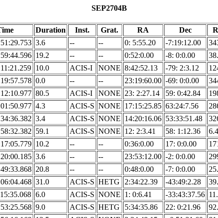
SEP2704B
Time
Duration
Inst.
Grat.
RA
Dec
R
:51:29.753
3.6
--
--
0: 5:55.20
-7:19:12.00
34
:59:44.596
19.2
--
--
0:52:0.00
-8: 0:0.00
38
:11:21.259
10.0
ACIS-I
NONE
8:42:52.13
-79: 2:3.12
12
:19:57.578
0.0
--
--
23:19:60.00
-69: 0:0.00
34
:12:10.977
80.5
ACIS-I
NONE
23: 2:27.14
59: 0:42.84
19
:01:50.977
4.3
ACIS-S
NONE
17:15:25.85
63:24:7.56
28
:34:36.382
3.4
ACIS-S
NONE
14:20:16.06
53:33:51.48
32
:58:32.382
59.1
ACIS-S
NONE
12: 2:3.41
58: 1:12.36
6.
:17:05.779
10.2
--
--
0:36:0.00
17: 0:0.00
17
:20:00.185
3.6
--
--
23:53:12.00
-2: 0:0.00
29
:49:33.868
20.8
--
--
0:48:0.00
-7: 0:0.00
25
:06:04.468
31.0
ACIS-S
HETG
2:34:22.39
-43:49:2.28
39
:15:35.068
6.0
ACIS-S
NONE
1: 0:6.41
-33:43:37.56
11
:53:25.568
9.0
ACIS-S
HETG
5:34:35.86
22: 0:21.96
92