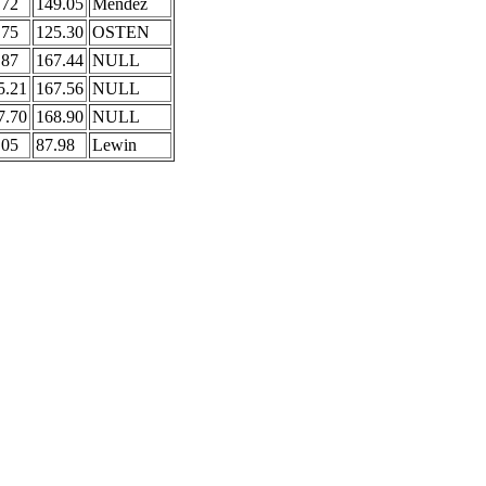
.72
149.05
Mendez
.75
125.30
OSTEN
.87
167.44
NULL
5.21
167.56
NULL
7.70
168.90
NULL
.05
87.98
Lewin