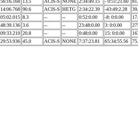
:56:16.168
13.5
ACIS-S
NONE
2:34:49.15
- 0:51:21.60
81
:14:06.768
90.6
ACIS-S
HETG
2:34:22.39
-43:49:2.28
39
:05:02.015
8.3
--
--
0:52:0.00
-8: 0:0.00
17
:48:39.136
3.6
--
--
23:48:0.00
3: 0:0.00
27
:09:33.210
20.8
--
--
0:48:0.00
15: 0:0.00
16
:29:53.936
45.0
ACIS-S
NONE
7:37:23.81
65:34:55.56
75