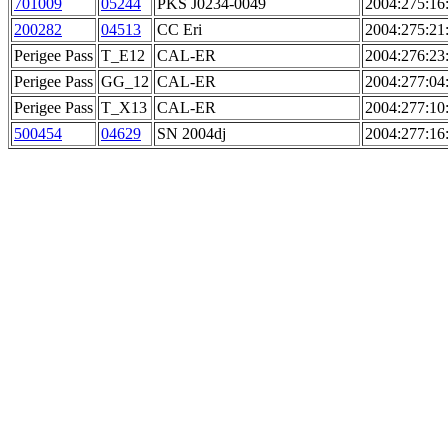
701009
05244
PKS J0234-0049
2004:275:16
200282
04513
CC Eri
2004:275:21
Perigee Pass
T_E12
CAL-ER
2004:276:23
Perigee Pass
GG_12
CAL-ER
2004:277:04
Perigee Pass
T_X13
CAL-ER
2004:277:10
500454
04629
SN 2004dj
2004:277:16