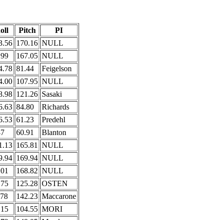
oll
Pitch
PI
3.56
170.16
NULL
.99
167.05
NULL
4.78
81.44
Feigelson
4.00
107.95
NULL
8.98
121.26
Sasaki
6.63
84.80
Richards
6.53
61.23
Predehl
47
60.91
Blanton
1.13
165.81
NULL
9.94
169.94
NULL
.01
168.82
NULL
.75
125.28
OSTEN
.78
142.23
Maccarone
.15
104.55
MORI