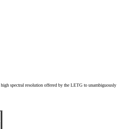
 high spectral resolution offered by the LETG to unambiguously