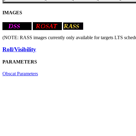
IMAGES
(NOTE: RASS images currently only available for targets LTS schedu
Roll/Visibility
PARAMETERS
Obscat Parameters