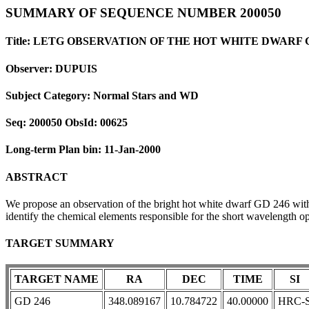
SUMMARY OF SEQUENCE NUMBER 200050
Title: LETG OBSERVATION OF THE HOT WHITE DWARF 
Observer: DUPUIS
Subject Category: Normal Stars and WD
Seq: 200050 ObsId: 00625
Long-term Plan bin: 11-Jan-2000
ABSTRACT
We propose an observation of the bright hot white dwarf GD 246 with
identify the chemical elements responsible for the short wavelength o
TARGET SUMMARY
TARGET NAME
RA
DEC
TIME
SI
GD 246
348.089167
10.784722
40.00000
HRC-