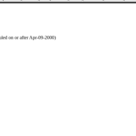
led on or after Apr-09-2000)