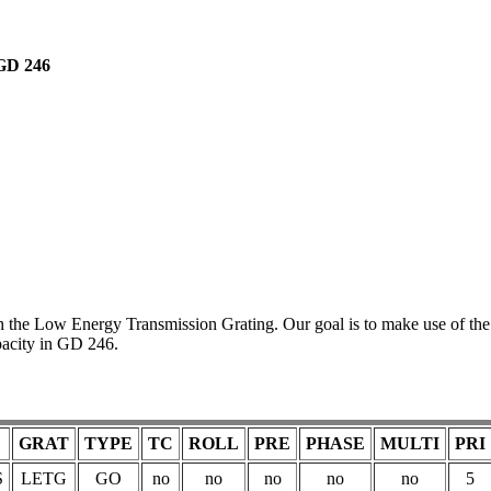
GD 246
 the Low Energy Transmission Grating. Our goal is to make use of the
pacity in GD 246.
GRAT
TYPE
TC
ROLL
PRE
PHASE
MULTI
PRI
S
LETG
GO
no
no
no
no
no
5