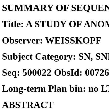
SUMMARY OF SEQUEN
Title: A STUDY OF A
Observer: WEISSKOPF
Subject Category: SN, SN
Seq: 500022 ObsId: 0072
Long-term Plan bin: no L
ABSTRACT