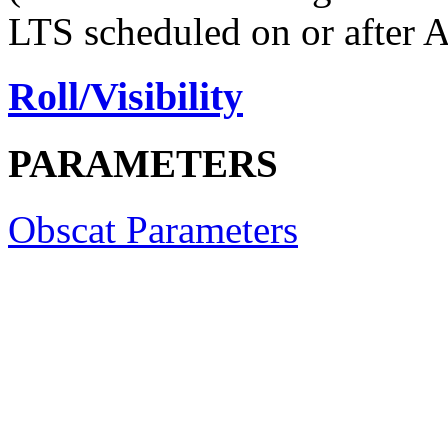
LTS scheduled on or after 
Roll/Visibility
PARAMETERS
Obscat Parameters