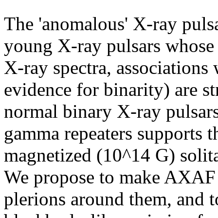
The 'anomalous' X-ray pulsa
young X-ray pulsars whose p
X-ray spectra, associations
evidence for binarity) are s
normal binary X-ray pulsars.
gamma repeaters supports th
magnetized (10^14 G) solita
We propose to make AXAF ob
plerions around them, and to