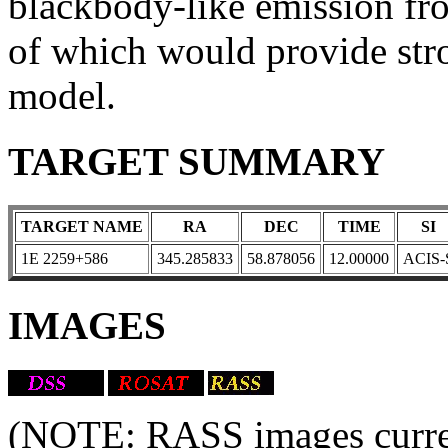
blackbody-like emission fro
of which would provide str
model.
TARGET SUMMARY
TARGET NAME
RA
DEC
TIME
SI
1E 2259+586
345.285833
58.878056
12.00000
ACIS-
IMAGES
(NOTE: RASS images current