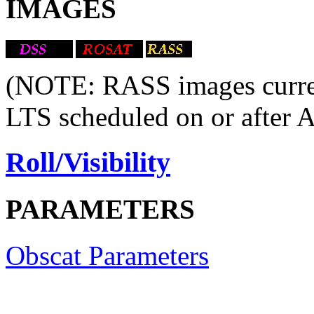
IMAGES
(NOTE: RASS images current
LTS scheduled on or after 
Roll/Visibility
PARAMETERS
Obscat Parameters