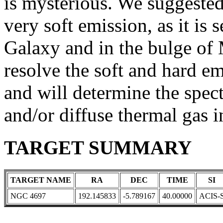
is mysterious. We suggeste
very soft emission, as it i
Galaxy and in the bulge of
resolve the soft and hard em
and will determine the spec
and/or diffuse thermal gas i
TARGET SUMMARY
TARGET NAME
RA
DEC
TIME
SI
NGC 4697
192.145833
-5.789167
40.00000
ACIS-