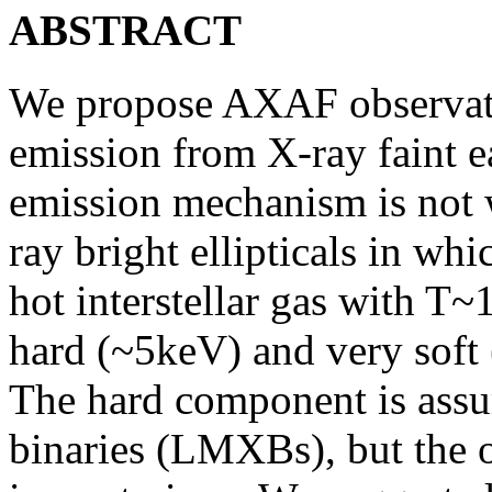
ABSTRACT
We propose AXAF observatio
emission from X-ray faint e
emission mechanism is not 
ray bright ellipticals in wh
hot interstellar gas with T~
hard (~5keV) and very soft
The hard component is ass
binaries (LMXBs), but the o