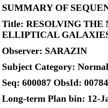
SUMMARY OF SEQUEN
Title: RESOLVING THE
ELLIPTICAL GALAXIE
Observer: SARAZIN
Subject Category: Normal
Seq: 600087 ObsId: 0078
Long-term Plan bin: 12-J