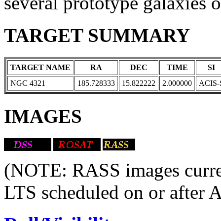
several prototype galaxies of
TARGET SUMMARY
TARGET NAME
RA
DEC
TIME
SI
NGC 4321
185.728333
15.822222
2.000000
ACIS-
IMAGES
(NOTE: RASS images current
LTS scheduled on or after 