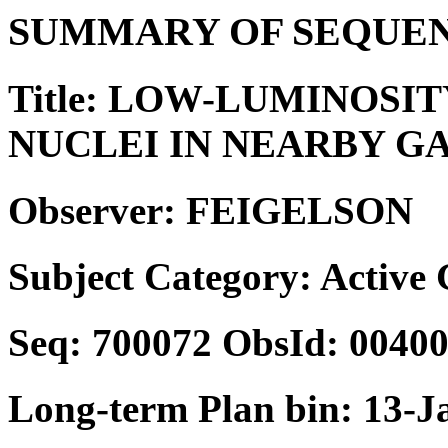
SUMMARY OF SEQUEN
Title: LOW-LUMINOSI
NUCLEI IN NEARBY G
Observer: FEIGELSON
Subject Category: Active
Seq: 700072 ObsId: 0040
Long-term Plan bin: 13-J