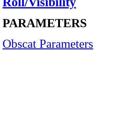
Roll/Visibility
PARAMETERS
Obscat Parameters