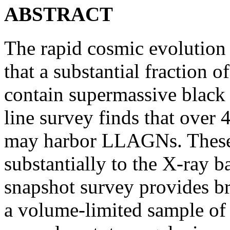
ABSTRACT
The rapid cosmic evolution
that a substantial fraction 
contain supermassive black 
line survey finds that over 
may harbor LLAGNs. These 
substantially to the X-ray 
snapshot survey provides br
a volume-limited sample o