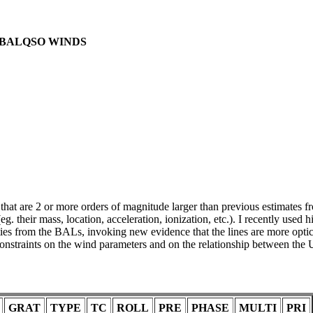
F BALQSO WINDS
t are 2 or more orders of magnitude larger than previous estimates f
. their mass, location, acceleration, ionization, etc.). I recently used 
 from the BALs, invoking new evidence that the lines are more opti
onstraints on the wind parameters and on the relationship between the
GRAT
TYPE
TC
ROLL
PRE
PHASE
MULTI
PRI