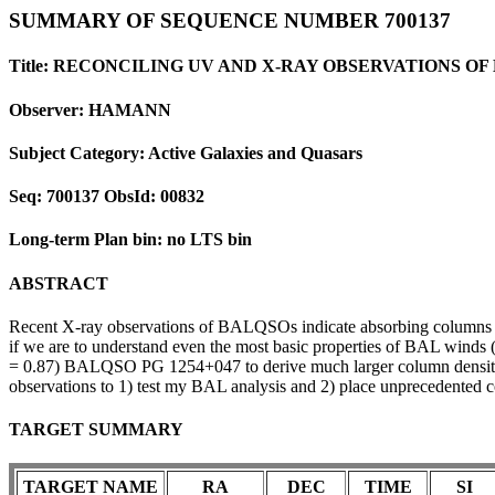
SUMMARY OF SEQUENCE NUMBER 700137
Title: RECONCILING UV AND X-RAY OBSERVATIONS O
Observer: HAMANN
Subject Category: Active Galaxies and Quasars
Seq: 700137 ObsId: 00832
Long-term Plan bin: no LTS bin
ABSTRACT
Recent X-ray observations of BALQSOs indicate absorbing columns tha
if we are to understand even the most basic properties of BAL winds (eg
= 0.87) BALQSO PG 1254+047 to derive much larger column densities
observations to 1) test my BAL analysis and 2) place unprecedented c
TARGET SUMMARY
TARGET NAME
RA
DEC
TIME
SI