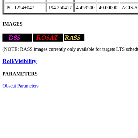
PG 1254+047
194.250417
4.459500
40.00000
ACIS-S
IMAGES
(NOTE: RASS images currently only available for targets LTS schedu
Roll/Visibility
PARAMETERS
Obscat Parameters