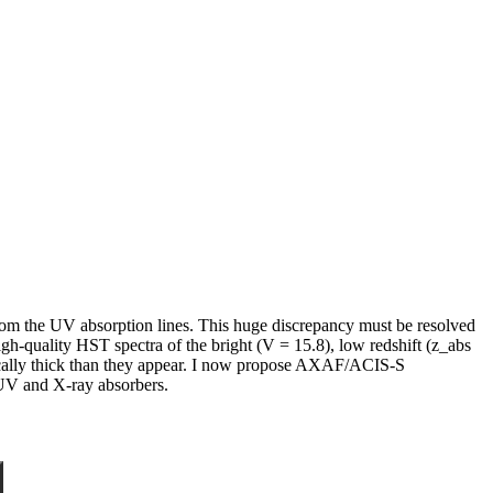
rom the UV absorption lines. This huge discrepancy must be resolved
high-quality HST spectra of the bright (V = 15.8), low redshift (z_abs
cally thick than they appear. I now propose AXAF/ACIS-S
 UV and X-ray absorbers.