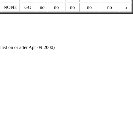
NONE
GO
no
no
no
no
no
5
led on or after Apr-09-2000)