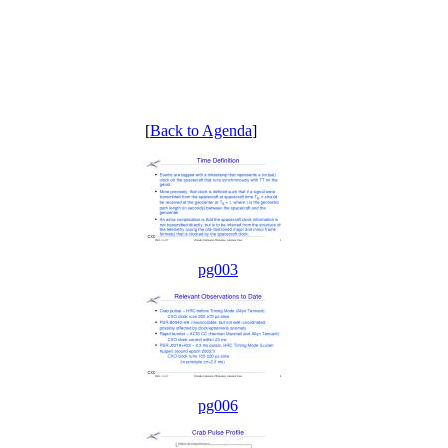
[
Back to Agenda
]
pg003
pg006