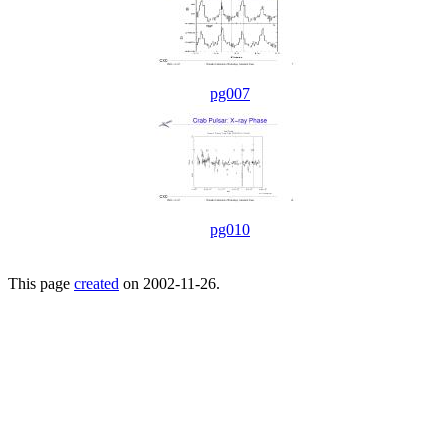
pg007
pg010
This page
created
on 2002-11-26.