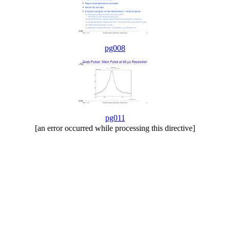
pg008
pg011
[an error occurred while processing this directive]