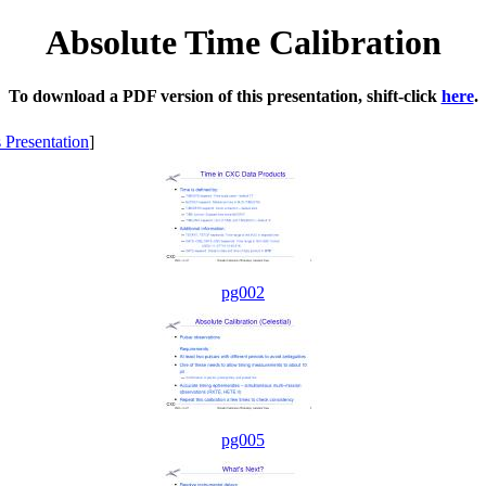
Absolute Time Calibration
To download a PDF version of this presentation, shift-click
here
.
s Presentation
]
pg002
pg005