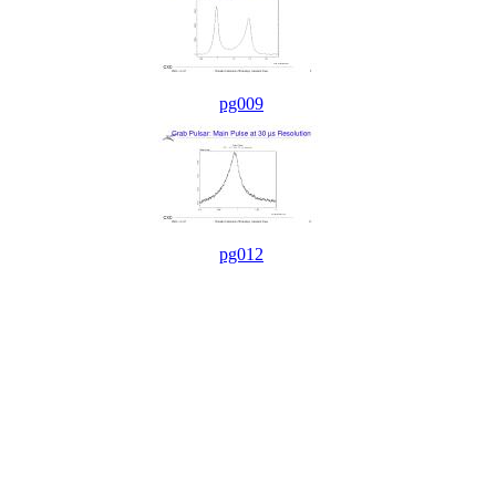
pg009
pg012