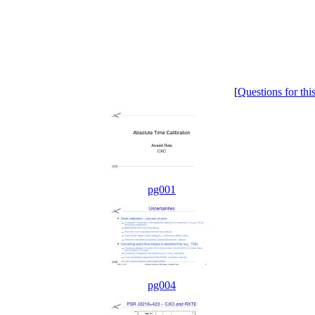
[
Questions for thi
pg001
pg004