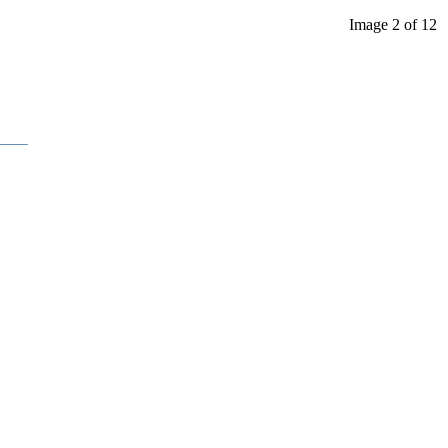
Image 2 of 12